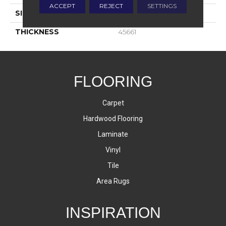
ACCEPT
REJECT
SETTINGS
SIZE
2X2
THICKNESS
45661
FLOORING
Carpet
Hardwood Flooring
Laminate
Vinyl
Tile
Area Rugs
INSPIRATION