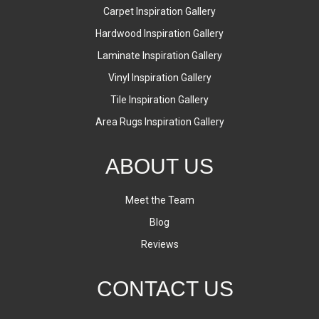
Carpet Inspiration Gallery
Hardwood Inspiration Gallery
Laminate Inspiration Gallery
Vinyl Inspiration Gallery
Tile Inspiration Gallery
Area Rugs Inspiration Gallery
ABOUT US
Meet the Team
Blog
Reviews
CONTACT US