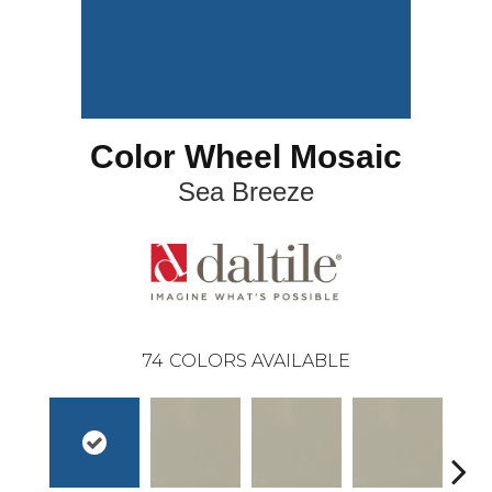
Color Wheel Mosaic
Sea Breeze
74
COLORS AVAILABLE