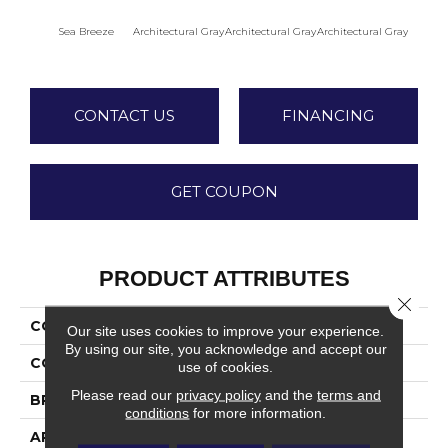
Sea Breeze
Architectural Gray
Architectural Gray
Architectural Gray
Archite
CONTACT US
FINANCING
GET COUPON
PRODUCT ATTRIBUTES
Close 
COLLECTION
Color Wheel Mosaic
Our site uses cookies to improve your experience.
By using our site, you acknowledge and accept our
COLOR
Blue
use of cookies.
Please read our
privacy policy
and the
terms and
BRAND
Daltile
conditions
for more information.
APPLICATION
Residential