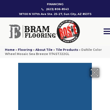
FINANCING
(623) 806-8543
18700 N 107th Ave Ste. 25-27, Sun City, AZ 85373
Home
»
Flooring
»
About Tile
»
Tile Products
»
Daltile Color
Wheel Mosaic Sea Breeze 1174STJ22GL