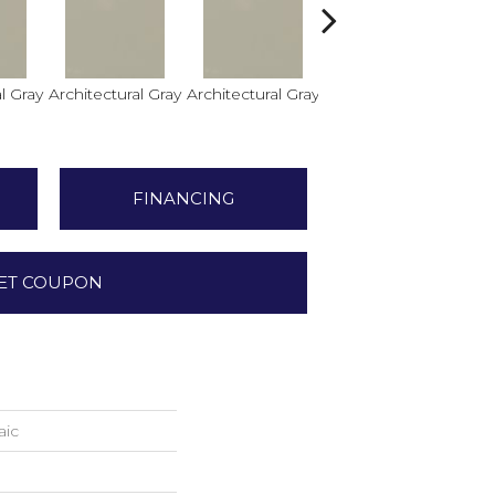
l Gray
Architectural Gray
Architectural Gray
Architectural Gray
FINANCING
ET COUPON
aic