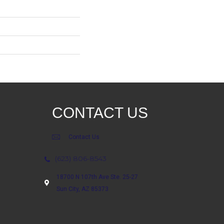
CONTACT US
Contact Us
(623) 806-8543
18700 N 107th Ave Ste. 25-27
Sun City, AZ 85373