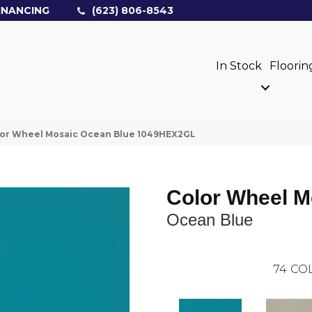
INANCING
(623) 806-8543
In Stock
Floorin
olor Wheel Mosaic Ocean Blue 1049HEX2GL
Color Wheel M
Ocean Blue
74
COL