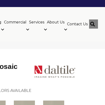
g
Commercial
Services
About Us
Sear
Contact Us
osaic
ORS AVAILABLE