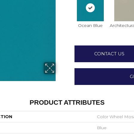
Ocean Blue
Architectura
CONTACT US
G
PRODUCT ATTRIBUTES
CTION
Color Wheel Mos
Blue