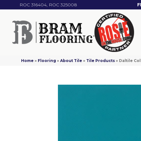
ROC 316404, ROC 325008
F
Home
»
Flooring
»
About Tile
»
Tile Products
»
Daltile C