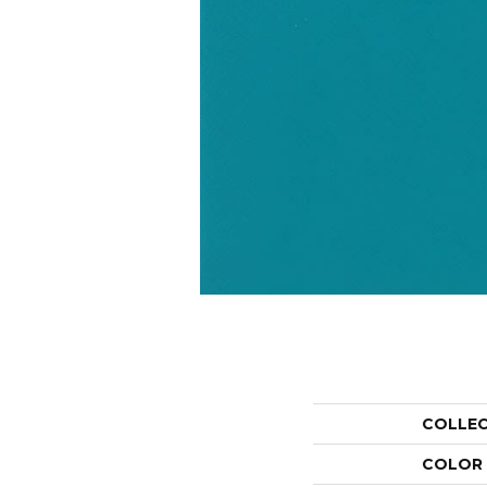
COLLE
COLOR