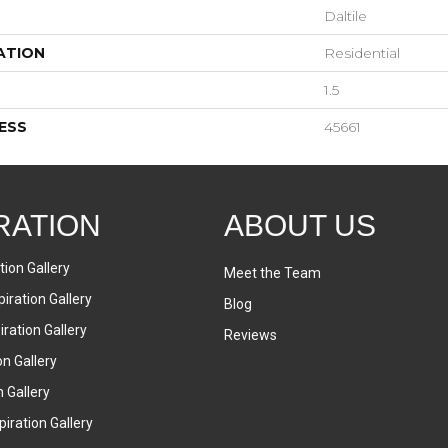
Daltile
ATION
Residential
1.5
ESS
45661
RATION
ABOUT US
tion Gallery
Meet the Team
iration Gallery
Blog
ration Gallery
Reviews
on Gallery
n Gallery
iration Gallery