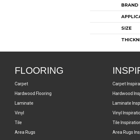
BRAND
APPLIC
SIZE
THICKN
FLOORING
INSPI
Carpet
Carpet Inspira
Hardwood Flooring
Hardwood Insp
Laminate
Laminate Inspi
Vinyl
Vinyl Inspirati
Tile
Tile Inspiratio
Area Rugs
Area Rugs Insp