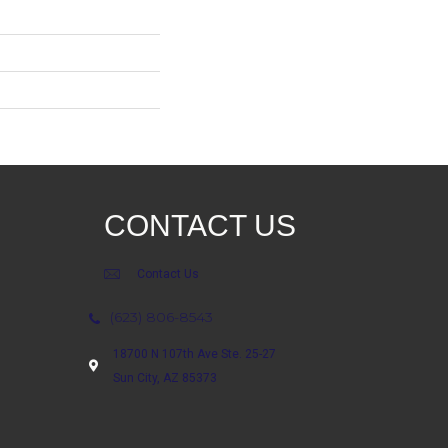
CONTACT US
Contact Us
(623) 806-8543
18700 N 107th Ave Ste. 25-27
Sun City, AZ 85373