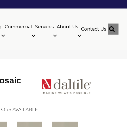
g
Commercial
Services
About Us
Sear
Contact Us
osaic
ORS AVAILABLE