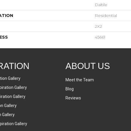
Daltile
ATION
Residential
2X2
ESS
45661
RATION
ABOUT US
tion Gallery
Meet the Team
iration Gallery
Blog
ration Gallery
Reviews
on Gallery
n Gallery
iration Gallery