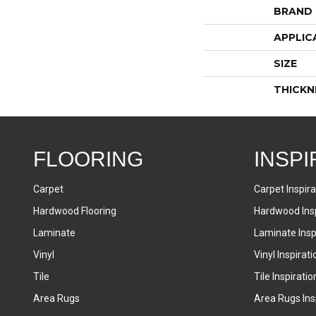
BRAND
APPLIC
SIZE
THICKN
FLOORING
INSPI
Carpet
Carpet Inspira
Hardwood Flooring
Hardwood Insp
Laminate
Laminate Inspi
Vinyl
Vinyl Inspirati
Tile
Tile Inspiratio
Area Rugs
Area Rugs Insp