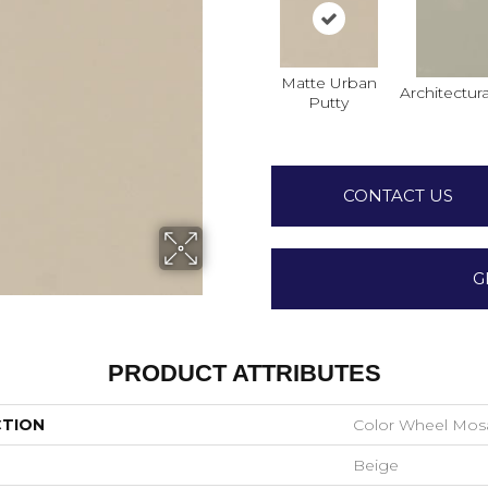
Matte Urban
Architectura
Putty
CONTACT US
G
PRODUCT ATTRIBUTES
CTION
Color Wheel Mos
Beige