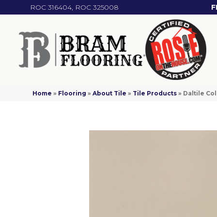
ROC 316404, ROC 325008
F
Home
»
Flooring
»
About Tile
»
Tile Products
»
Daltile C