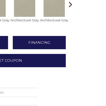
l Gray
Architectural Gray
Architectural Gray
Architectural Gray
FINANCING
ET COUPON
aic