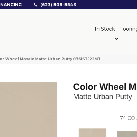
INANCING
(623) 806-8543
In Stock
Floorin
olor Wheel Mosaic Matte Urban Putty 0761STJ22MT
Color Wheel M
Matte Urban Putty
74
COL