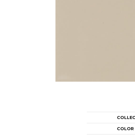
COLLE
COLOR