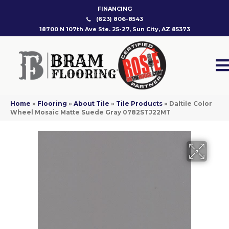
FINANCING
(623) 806-8543
18700 N 107th Ave Ste. 25-27, Sun City, AZ 85373
Home
»
Flooring
»
About Tile
»
Tile Products
»
Daltile Color
Wheel Mosaic Matte Suede Gray 0782STJ22MT