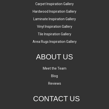
Carpet Inspiration Gallery
Hardwood Inspiration Gallery
Laminate Inspiration Gallery
Vinyl Inspiration Gallery
Tile Inspiration Gallery
Area Rugs Inspiration Gallery
ABOUT US
Meet the Team
Blog
Reviews
CONTACT US