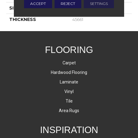
ACCEPT
REJECT
SETTINGS
SIZE
2X2
THICKNESS
45661
FLOORING
Carpet
Hardwood Flooring
Laminate
Vinyl
Tile
Area Rugs
INSPIRATION