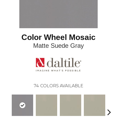
Color Wheel Mosaic
Matte Suede Gray
74
COLORS AVAILABLE