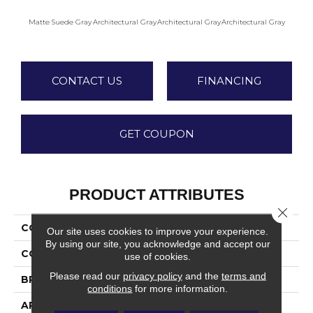
Matte Suede Gray
Architectural Gray
Architectural Gray
Architectural Gray
Archite
CONTACT US
FINANCING
GET COUPON
PRODUCT ATTRIBUTES
Close 
COLLECTION
Color Wheel Mosaic
Our site uses cookies to improve your experience.
By using our site, you acknowledge and accept our
COLOR
Gray
use of cookies.
Please read our
privacy policy
and the
terms and
BRAND
Daltile
conditions
for more information.
APPLICATION
Residential