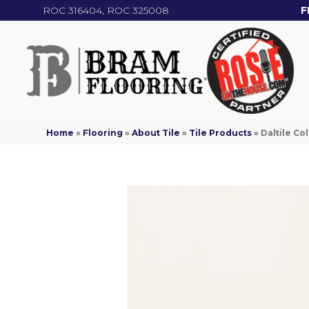
ROC 316404, ROC 325008
F
Home
»
Flooring
»
About Tile
»
Tile Products
»
Daltile C