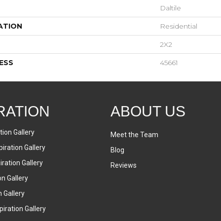
Daltile
ATION
Residential
2X2
ESS
45661
RATION
ABOUT US
tion Gallery
Meet the Team
iration Gallery
Blog
ration Gallery
Reviews
on Gallery
n Gallery
iration Gallery