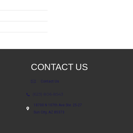
CONTACT US
Contact Us
(623) 806-8543
18700 N 107th Ave Ste. 25-27
Sun City, AZ 85373