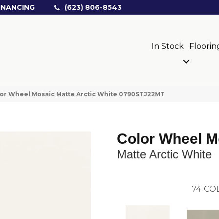
INANCING
(623) 806-8543
In Stock
Floorin
olor Wheel Mosaic Matte Arctic White 0790STJ22MT
Color Wheel M
Matte Arctic White
74
COL