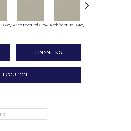
l Gray
Architectural Gray
Architectural Gray
Architectural Gray
FINANCING
ET COUPON
aic