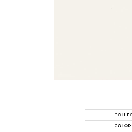
COLLE
COLOR