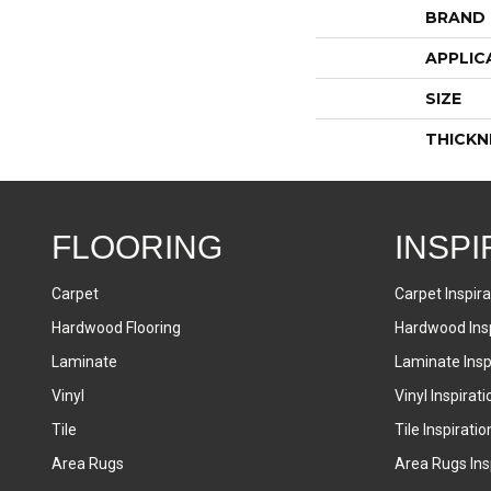
BRAND
APPLIC
SIZE
THICKN
FLOORING
INSPI
Carpet
Carpet Inspira
Hardwood Flooring
Hardwood Insp
Laminate
Laminate Inspi
Vinyl
Vinyl Inspirati
Tile
Tile Inspiratio
Area Rugs
Area Rugs Insp