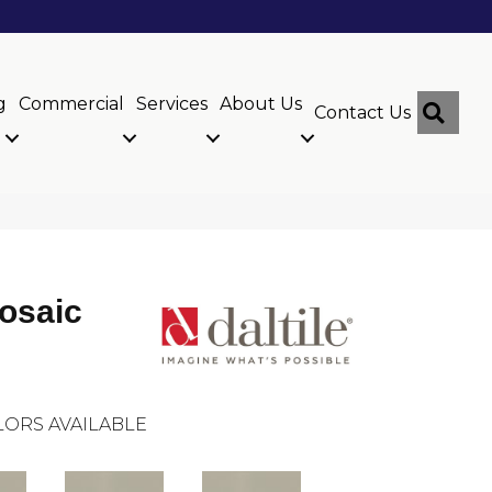
g
Commercial
Services
About Us
Sear
Contact Us
osaic
ORS AVAILABLE