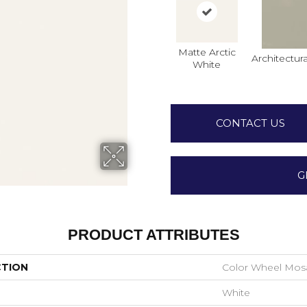
Matte Arctic
Architectura
White
CONTACT US
G
PRODUCT ATTRIBUTES
CTION
Color Wheel Mos
White