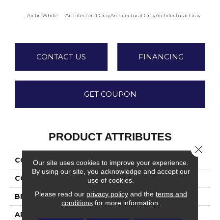
Arctic White
Architectural Gray
Architectural Gray
Architectural Gray
Archite
CONTACT US
FINANCING
GET COUPON
PRODUCT ATTRIBUTES
Close 
COLLECTION
Color Wheel Mosaic
Our site uses cookies to improve your experience.
By using our site, you acknowledge and accept our
COLOR
White
use of cookies.
Please read our
privacy policy
and the
terms and
BRAND
Daltile
conditions
for more information.
APPLICATION
Residential