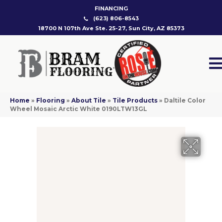
FINANCING
(623) 806-8543
18700 N 107th Ave Ste. 25-27, Sun City, AZ 85373
Home
»
Flooring
»
About Tile
»
Tile Products
»
Daltile Color
Wheel Mosaic Arctic White 0190LTW13GL