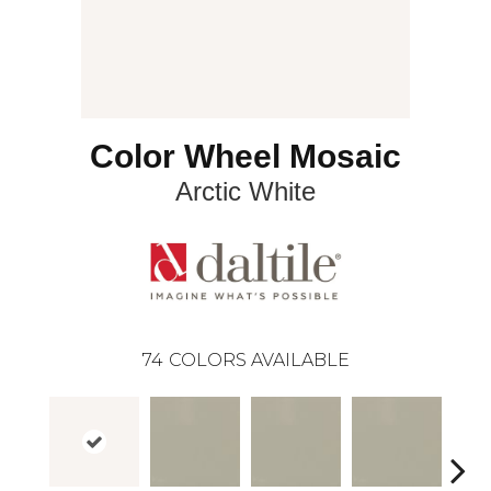
Color Wheel Mosaic
Arctic White
74
COLORS AVAILABLE