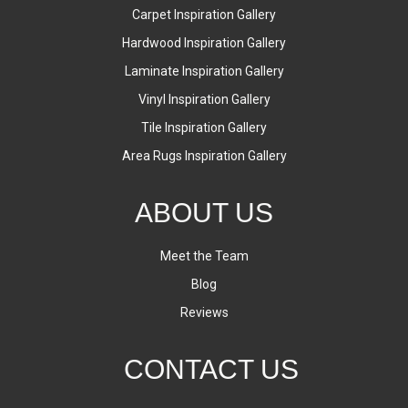
Carpet Inspiration Gallery
Hardwood Inspiration Gallery
Laminate Inspiration Gallery
Vinyl Inspiration Gallery
Tile Inspiration Gallery
Area Rugs Inspiration Gallery
ABOUT US
Meet the Team
Blog
Reviews
CONTACT US