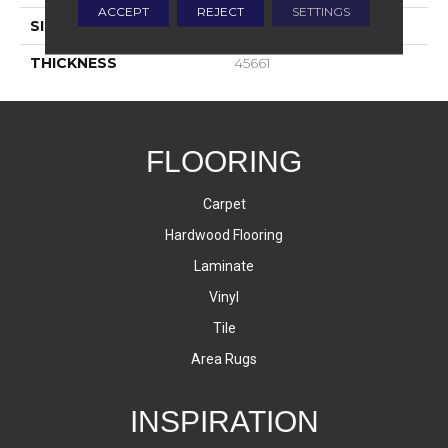
ACCEPT
REJECT
SETTINGS
SIZE
1X3
THICKNESS
45661
FLOORING
Carpet
Hardwood Flooring
Laminate
Vinyl
Tile
Area Rugs
INSPIRATION