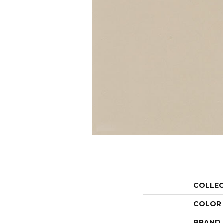
COLLE
COLOR
BRAND