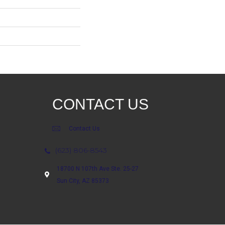
CONTACT US
Contact Us
(623) 806-8543
18700 N 107th Ave Ste. 25-27
Sun City, AZ 85373