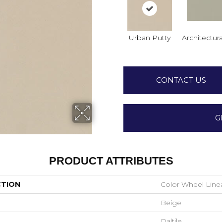
Urban Putty
Architectura
CONTACT US
G
PRODUCT ATTRIBUTES
CTION
Color Wheel Line
Beige
Daltile