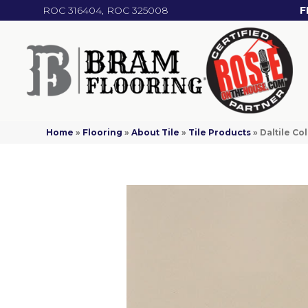
ROC 316404, ROC 325008
F
Home
»
Flooring
»
About Tile
»
Tile Products
»
Daltile C