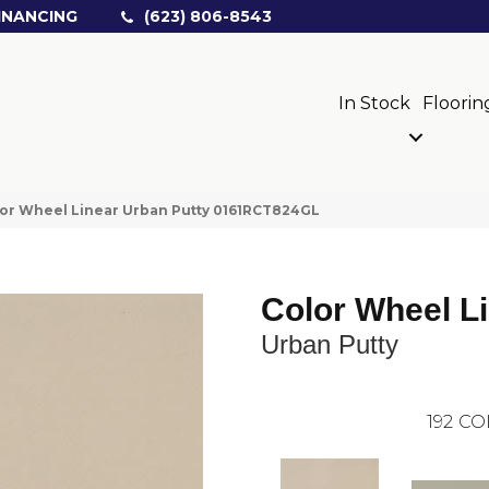
INANCING
(623) 806-8543
In Stock
Floorin
olor Wheel Linear Urban Putty 0161RCT824GL
Color Wheel L
Urban Putty
192
CO