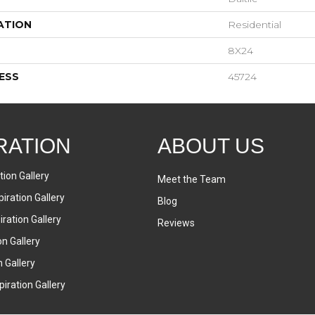
ATION
Residential
8X24
ESS
45724
RATION
ABOUT US
tion Gallery
Meet the Team
iration Gallery
Blog
ration Gallery
Reviews
on Gallery
n Gallery
iration Gallery