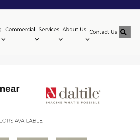
g
Commercial
Services
About Us
Sear
Contact Us
inear
LORS AVAILABLE