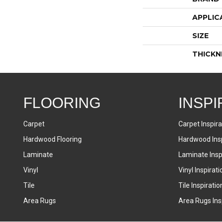
APPLIC
SIZE
THICKN
FLOORING
INSPI
Carpet
Carpet Inspira
Hardwood Flooring
Hardwood Insp
Laminate
Laminate Inspi
Vinyl
Vinyl Inspirati
Tile
Tile Inspiratio
Area Rugs
Area Rugs Insp