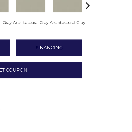
l Gray
Architectural Gray
Architectural Gray
Architectural Gray
Arch
FINANCING
ET COUPON
ar