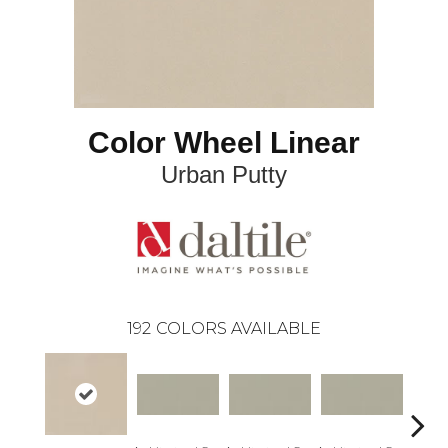
Color Wheel Linear
Urban Putty
192
COLORS AVAILABLE