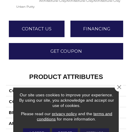
Architectural Gray
Architectural Gray
Architectural Gray
Archite
Urban Putty
CONTACT US
FINANCING
GET COUPON
PRODUCT ATTRIBUTES
Close 
COLLECTION
Color Wheel Linear
Our site uses cookies to improve your experience.
By using our site, you acknowledge and accept our
COLOR
Beige
use of cookies.
BRAND
Daltile
Please read our
privacy policy
and the
terms and
conditions
for more information.
APPLICATION
Residential