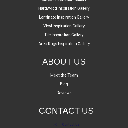
Hardwood Inspiration Gallery
Laminate Inspiration Gallery
Vinyl Inspiration Gallery
Tile Inspiration Gallery
Area Rugs Inspiration Gallery
ABOUT US
Meet the Team
Blog
Reviews
CONTACT US
Contact Us