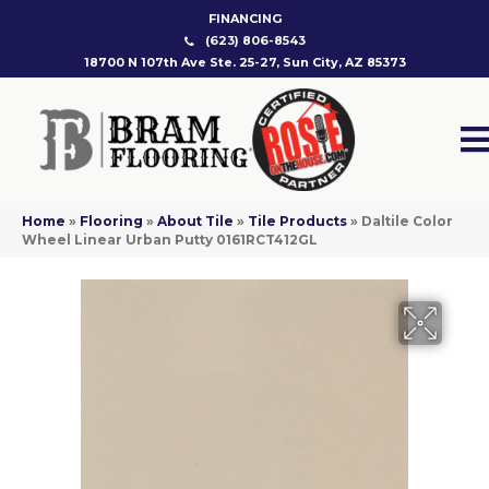
FINANCING
(623) 806-8543
18700 N 107th Ave Ste. 25-27, Sun City, AZ 85373
Home
»
Flooring
»
About Tile
»
Tile Products
»
Daltile Color
Wheel Linear Urban Putty 0161RCT412GL