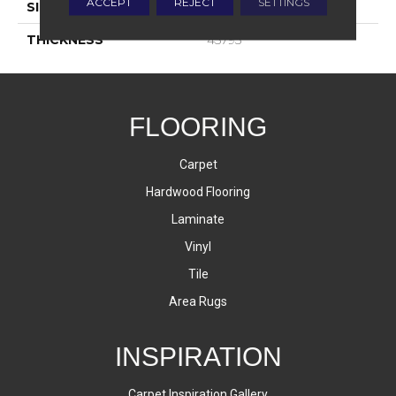
ACCEPT
REJECT
SETTINGS
SIZE
4X12
THICKNESS
45793
FLOORING
Carpet
Hardwood Flooring
Laminate
Vinyl
Tile
Area Rugs
INSPIRATION
Carpet Inspiration Gallery