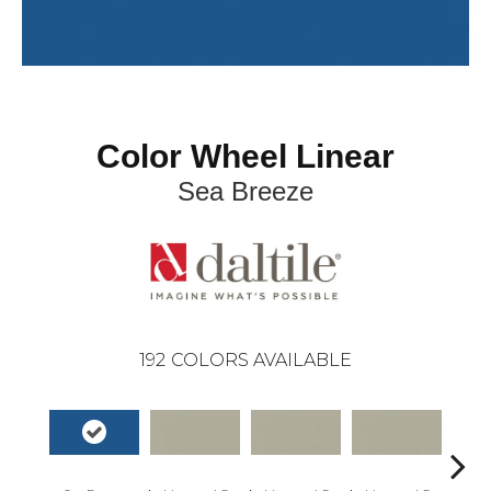
Color Wheel Linear
Sea Breeze
192
COLORS AVAILABLE