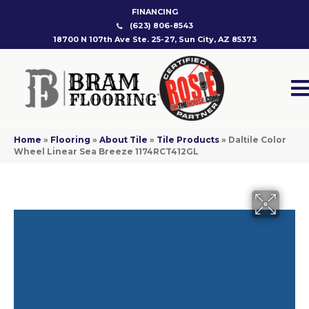
FINANCING
(623) 806-8543
18700 N 107th Ave Ste. 25-27, Sun City, AZ 85373
Home
»
Flooring
»
About Tile
»
Tile Products
»
Daltile Color
Wheel Linear Sea Breeze 1174RCT412GL