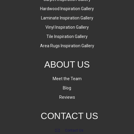
Hardwood Inspiration Gallery
Laminate Inspiration Gallery
Vinyl Inspiration Gallery
Tile Inspiration Gallery
Area Rugs Inspiration Gallery
ABOUT US
Meet the Team
Blog
Reviews
CONTACT US
Contact Us