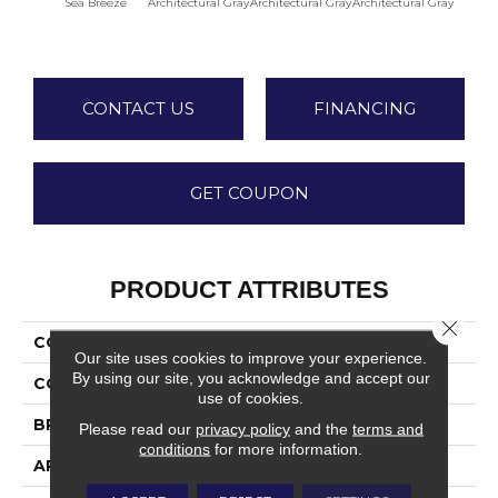
Sea Breeze
Architectural Gray
Architectural Gray
Architectural Gray
Archite
CONTACT US
FINANCING
GET COUPON
PRODUCT ATTRIBUTES
Close 
COLLECTION
Color Wheel Linear
Our site uses cookies to improve your experience.
By using our site, you acknowledge and accept our
COLOR
Blue
use of cookies.
BRAND
Daltile
Please read our
privacy policy
and the
terms and
conditions
for more information.
APPLICATION
Residential