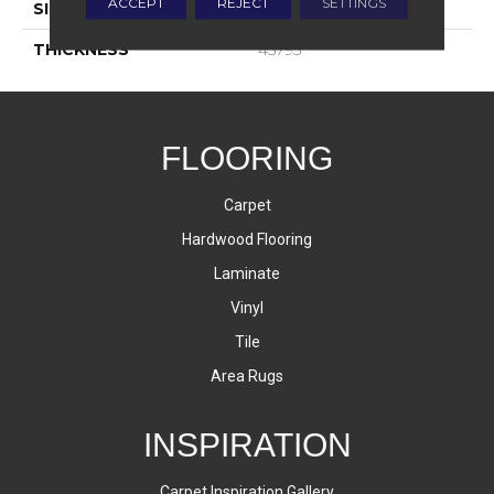
ACCEPT
REJECT
SETTINGS
SIZE
4X12
THICKNESS
45793
FLOORING
Carpet
Hardwood Flooring
Laminate
Vinyl
Tile
Area Rugs
INSPIRATION
Carpet Inspiration Gallery