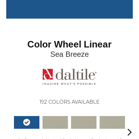
Color Wheel Linear
Sea Breeze
192
COLORS AVAILABLE