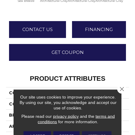
Sea Breeze
Architectural Gray
Architectural Gray
Architectural Gray
Archite
CONTACT US
FINANCING
GET COUPON
PRODUCT ATTRIBUTES
Close 
COLLECTION
Color Wheel Linear
Our site uses cookies to improve your experience.
By using our site, you acknowledge and accept our
COLOR
Blue
use of cookies.
BRAND
Daltile
Please read our
privacy policy
and the
terms and
conditions
for more information.
APPLICATION
Residential