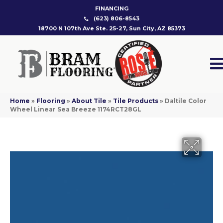
FINANCING
(623) 806-8543
18700 N 107th Ave Ste. 25-27, Sun City, AZ 85373
Home
»
Flooring
»
About Tile
»
Tile Products
»
Daltile Color
Wheel Linear Sea Breeze 1174RCT28GL