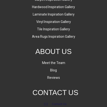
Hardwood Inspiration Gallery
Laminate Inspiration Gallery
Vinyl Inspiration Gallery
Tile Inspiration Gallery
Area Rugs Inspiration Gallery
ABOUT US
Meet the Team
Blog
Reviews
CONTACT US
Contact Us