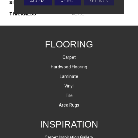
ACCEPT
REJECT
SETTINGS
SIZE
2X8
THICKNESS
45793
FLOORING
Carpet
Hardwood Flooring
Laminate
Vinyl
Tile
Area Rugs
INSPIRATION
Carpet Inspiration Gallery