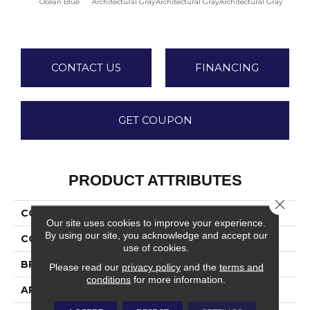
Ocean Blue
Architectural Gray
Architectural Gray
Architectural Gray
Archite
CONTACT US
FINANCING
GET COUPON
PRODUCT ATTRIBUTES
Close 
COLLECTION
Color Wheel Linear
Our site uses cookies to improve your experience.
By using our site, you acknowledge and accept our
COLOR
Blue
use of cookies.
BRAND
Daltile
Please read our
privacy policy
and the
terms and
conditions
for more information.
APPLICATION
Residential