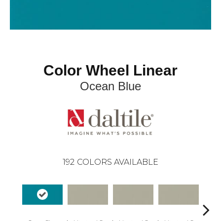
Color Wheel Linear
Ocean Blue
192
COLORS AVAILABLE