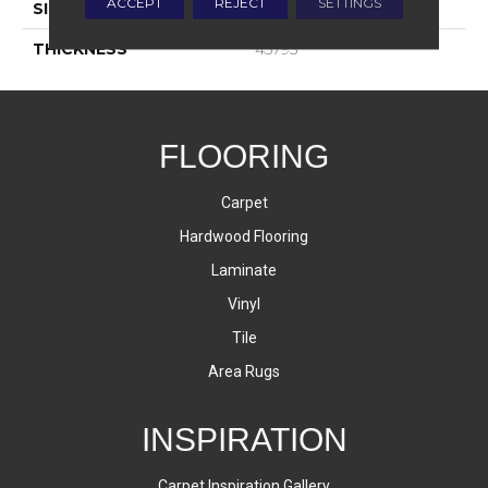
ACCEPT
REJECT
SETTINGS
SIZE
4X8
THICKNESS
45793
FLOORING
Carpet
Hardwood Flooring
Laminate
Vinyl
Tile
Area Rugs
INSPIRATION
Carpet Inspiration Gallery