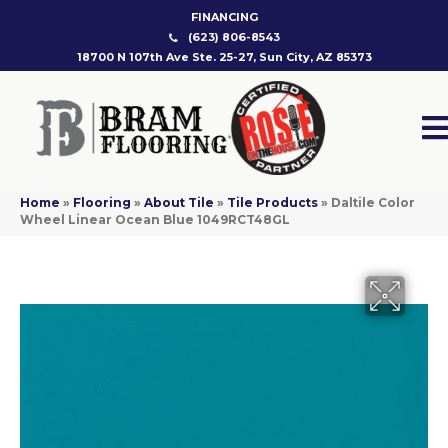
FINANCING
(623) 806-8543
18700 N 107th Ave Ste. 25-27, Sun City, AZ 85373
Home
»
Flooring
»
About Tile
»
Tile Products
»
Daltile Color
Wheel Linear Ocean Blue 1049RCT48GL