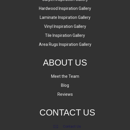
Hardwood Inspiration Gallery
Laminate Inspiration Gallery
Vinyl Inspiration Gallery
Tile Inspiration Gallery
Area Rugs Inspiration Gallery
ABOUT US
Meet the Team
Blog
Reviews
CONTACT US
Contact Us