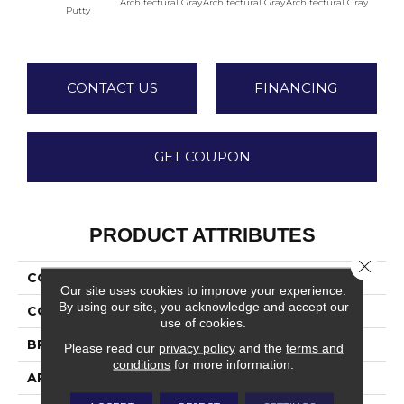
Architectural Gray
Architectural Gray
Architectural Gray
Archite
Putty
CONTACT US
FINANCING
GET COUPON
PRODUCT ATTRIBUTES
Close 
COLLECTION
Color Wheel Linear
Our site uses cookies to improve your experience.
By using our site, you acknowledge and accept our
COLOR
Beige
use of cookies.
BRAND
Daltile
Please read our
privacy policy
and the
terms and
conditions
for more information.
APPLICATION
Residential