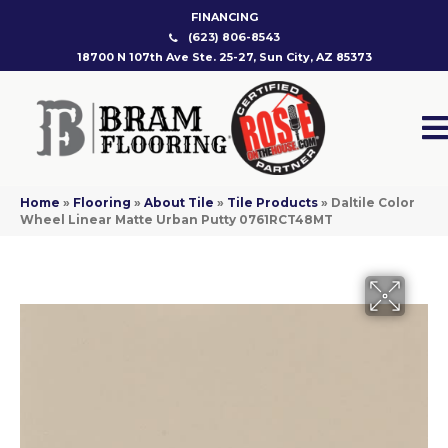
FINANCING
(623) 806-8543
18700 N 107th Ave Ste. 25-27, Sun City, AZ 85373
Home
»
Flooring
»
About Tile
»
Tile Products
»
Daltile Color
Wheel Linear Matte Urban Putty 0761RCT48MT