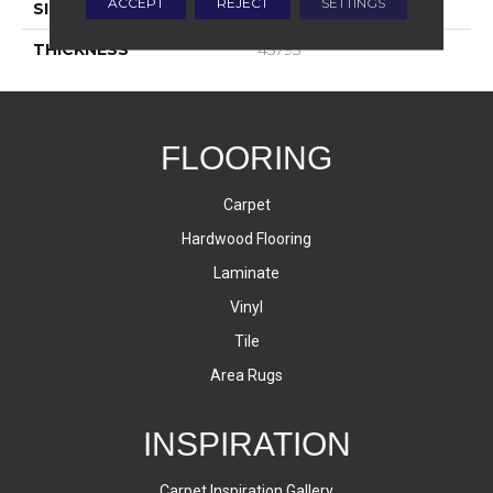
ACCEPT
REJECT
SETTINGS
SIZE
4X8
THICKNESS
45793
FLOORING
Carpet
Hardwood Flooring
Laminate
Vinyl
Tile
Area Rugs
INSPIRATION
Carpet Inspiration Gallery