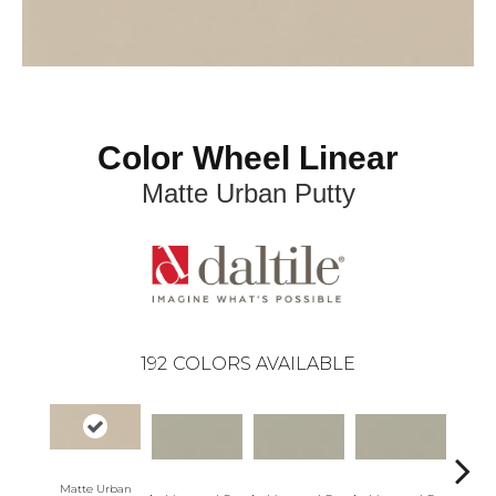
Color Wheel Linear
Matte Urban Putty
192
COLORS AVAILABLE
Matte Urban