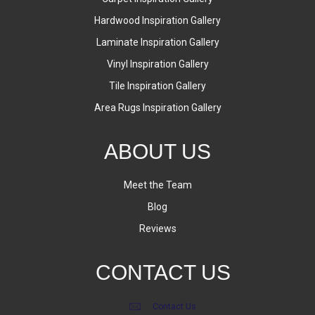
Hardwood Inspiration Gallery
Laminate Inspiration Gallery
Vinyl Inspiration Gallery
Tile Inspiration Gallery
Area Rugs Inspiration Gallery
ABOUT US
Meet the Team
Blog
Reviews
CONTACT US
Contact Us