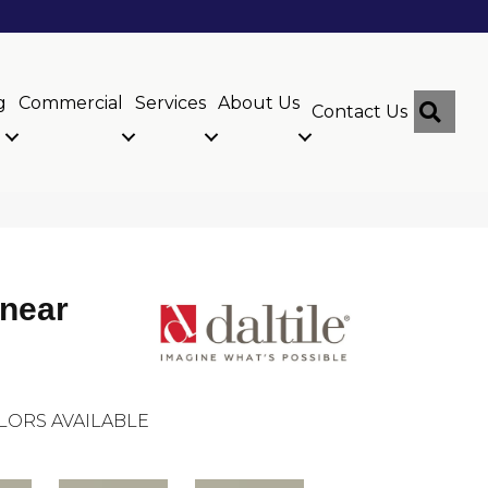
g
Commercial
Services
About Us
Sear
Contact Us
inear
LORS AVAILABLE