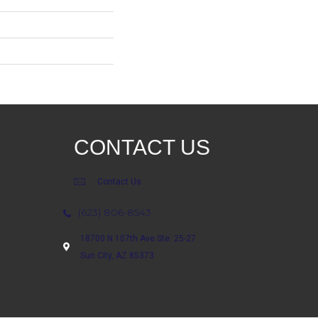
CONTACT US
Contact Us
(623) 806-8543
18700 N 107th Ave Ste. 25-27
Sun City, AZ 85373