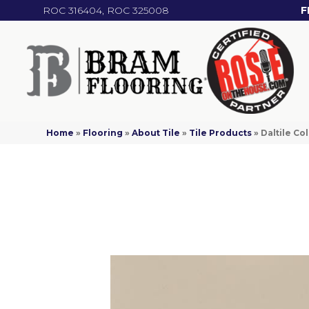
ROC 316404, ROC 325008
F
Home
»
Flooring
»
About Tile
»
Tile Products
»
Daltile C