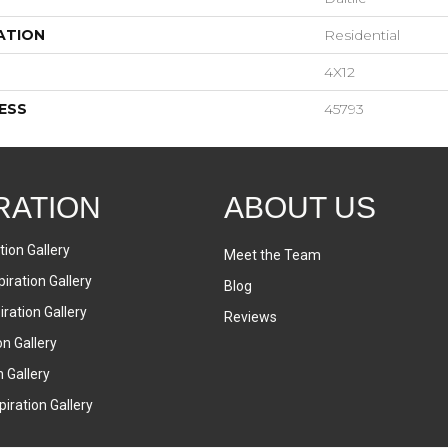
ATION
Residential
4X12
ESS
45793
RATION
ABOUT US
tion Gallery
Meet the Team
iration Gallery
Blog
ration Gallery
Reviews
on Gallery
n Gallery
iration Gallery