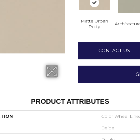
Matte Urban
Architectura
Putty
CONTACT US
G
PRODUCT ATTRIBUTES
CTION
Color Wheel Line
Beige
Daltile