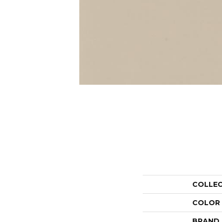
COLLE
COLOR
BRAND