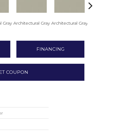
l Gray
Architectural Gray
Architectural Gray
Architectural Gray
Arch
FINANCING
ET COUPON
ar