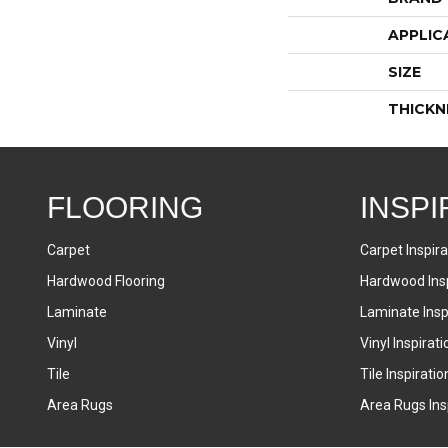
APPLIC
SIZE
THICKN
FLOORING
INSPI
Carpet
Carpet Inspira
Hardwood Flooring
Hardwood Insp
Laminate
Laminate Inspi
Vinyl
Vinyl Inspirati
Tile
Tile Inspiratio
Area Rugs
Area Rugs Insp