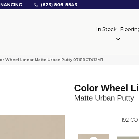
INANCING
(623) 806-8543
In Stock
Floorin
olor Wheel Linear Matte Urban Putty 0761RCT412MT
Color Wheel L
Matte Urban Putty
192
CO