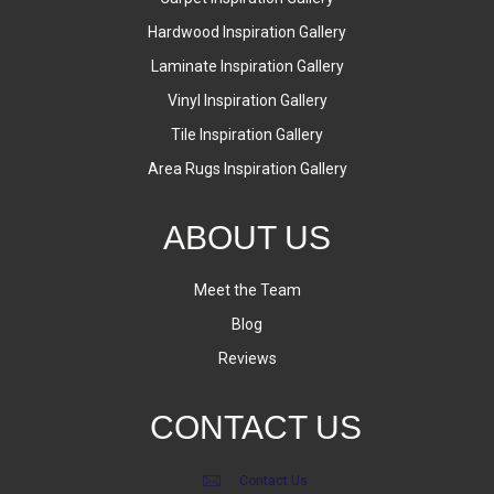
Hardwood Inspiration Gallery
Laminate Inspiration Gallery
Vinyl Inspiration Gallery
Tile Inspiration Gallery
Area Rugs Inspiration Gallery
ABOUT US
Meet the Team
Blog
Reviews
CONTACT US
Contact Us