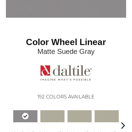
Color Wheel Linear
Matte Suede Gray
192
COLORS AVAILABLE