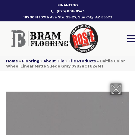
FINANCING
(623) 806-8543
18700 N 107th Ave Ste. 25-27, Sun City, AZ 85373
Home
»
Flooring
»
About Tile
»
Tile Products
»
Daltile Color
Wheel Linear Matte Suede Gray 0782RCT824MT