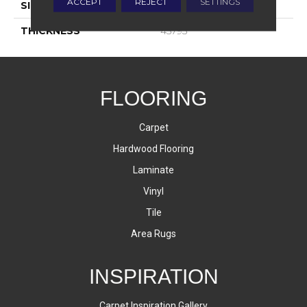
ACCEPT
REJECT
SETTINGS
SIZE
8X24
THICKNESS
45793
FLOORING
Carpet
Hardwood Flooring
Laminate
Vinyl
Tile
Area Rugs
INSPIRATION
Carpet Inspiration Gallery