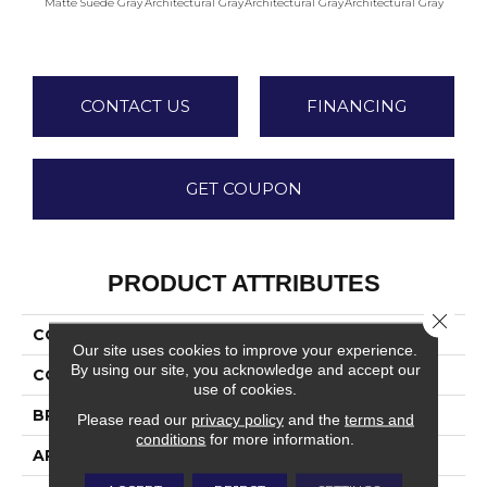
Matte Suede Gray
Architectural Gray
Architectural Gray
Architectural Gray
Archite
CONTACT US
FINANCING
GET COUPON
PRODUCT ATTRIBUTES
Close 
COLLECTION
Color Wheel Linear
Our site uses cookies to improve your experience.
By using our site, you acknowledge and accept our
COLOR
Gray
use of cookies.
BRAND
Daltile
Please read our
privacy policy
and the
terms and
conditions
for more information.
APPLICATION
Residential