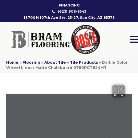
FINANCING
(623) 806-8543
18700 N 107th Ave Ste. 25-27, Sun City, AZ 85373
Home
»
Flooring
»
About Tile
»
Tile Products
»
Daltile Color
Wheel Linear Matte Chalkboard 0780RCT824MT