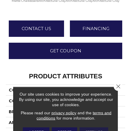
Matte Chalkboard
Architectural Gray
Architectural Gray
Architectural Gray
Archite
CONTACT US
FINANCING
GET COUPON
PRODUCT ATTRIBUTES
Close 
COLLECTION
Color Wheel Linear
Our site uses cookies to improve your experience.
By using our site, you acknowledge and accept our
COLOR
Gray
use of cookies.
BRAND
Daltile
Please read our
privacy policy
and the
terms and
conditions
for more information.
APPLICATION
Residential