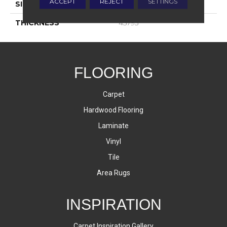
ACCEPT
REJECT
SETTINGS
SIZE
8X24
THICKNESS
45793
FLOORING
Carpet
Hardwood Flooring
Laminate
Vinyl
Tile
Area Rugs
INSPIRATION
Carpet Inspiration Gallery