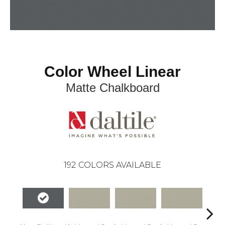
Color Wheel Linear
Matte Chalkboard
192
COLORS AVAILABLE