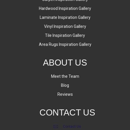
Hardwood Inspiration Gallery
Laminate Inspiration Gallery
Vinyl Inspiration Gallery
Tile Inspiration Gallery
Area Rugs Inspiration Gallery
ABOUT US
Meet the Team
Blog
Reviews
CONTACT US
Contact Us