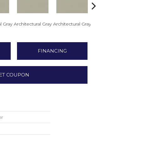
l Gray
Architectural Gray
Architectural Gray
Architectural Gray
Arch
FINANCING
ET COUPON
ar