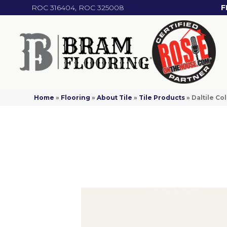
ROC 316404, ROC 325008
F
Home
»
Flooring
»
About Tile
»
Tile Products
»
Daltile C