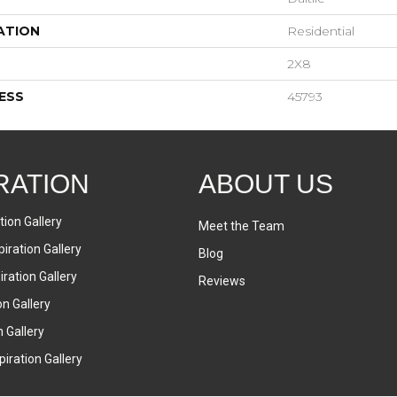
ATION
Residential
2X8
ESS
45793
RATION
ABOUT US
tion Gallery
Meet the Team
iration Gallery
Blog
ration Gallery
Reviews
on Gallery
n Gallery
iration Gallery