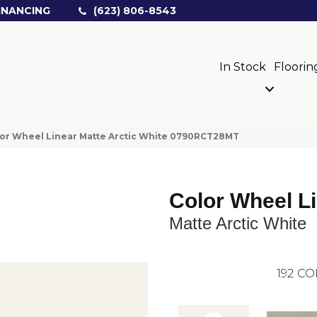
INANCING
(623) 806-8543
In Stock
Floorin
olor Wheel Linear Matte Arctic White 0790RCT28MT
Color Wheel L
Matte Arctic White
192
CO