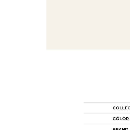
COLLE
COLOR
BRAND