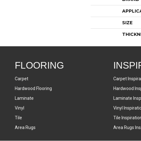
APPLIC
SIZE
THICKN
FLOORING
INSPI
Carpet
Carpet Inspira
Hardwood Flooring
Hardwood Insp
Laminate
Laminate Inspi
Vinyl
Vinyl Inspirati
Tile
Tile Inspiratio
Area Rugs
Area Rugs Insp