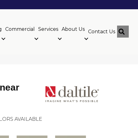
g
Commercial
Services
About Us
Sear
Contact Us
inear
LORS AVAILABLE