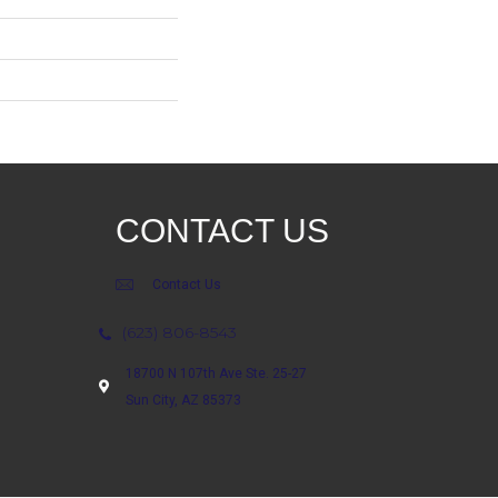
CONTACT US
Contact Us
(623) 806-8543
18700 N 107th Ave Ste. 25-27
Sun City, AZ 85373