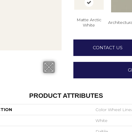
Matte Arctic
Architectura
White
CONTACT US
G
PRODUCT ATTRIBUTES
CTION
Color Wheel Line
White
Daltile