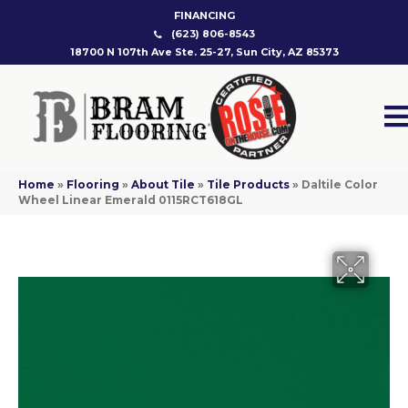
FINANCING
(623) 806-8543
18700 N 107th Ave Ste. 25-27, Sun City, AZ 85373
Home
»
Flooring
»
About Tile
»
Tile Products
»
Daltile Color
Wheel Linear Emerald 0115RCT618GL