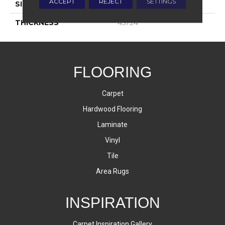
ACCEPT
REJECT
SETTINGS
SIZE
6X18
THICKNESS
45724
FLOORING
Carpet
Hardwood Flooring
Laminate
Vinyl
Tile
Area Rugs
INSPIRATION
Carpet Inspiration Gallery