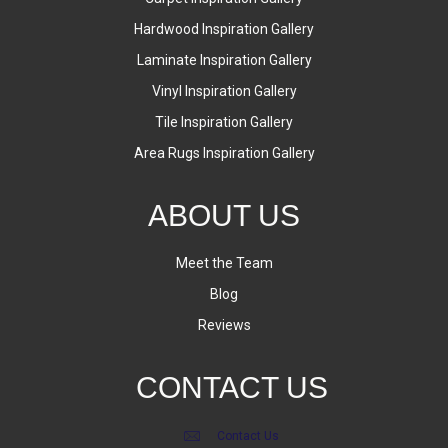
Hardwood Inspiration Gallery
Laminate Inspiration Gallery
Vinyl Inspiration Gallery
Tile Inspiration Gallery
Area Rugs Inspiration Gallery
ABOUT US
Meet the Team
Blog
Reviews
CONTACT US
Contact Us