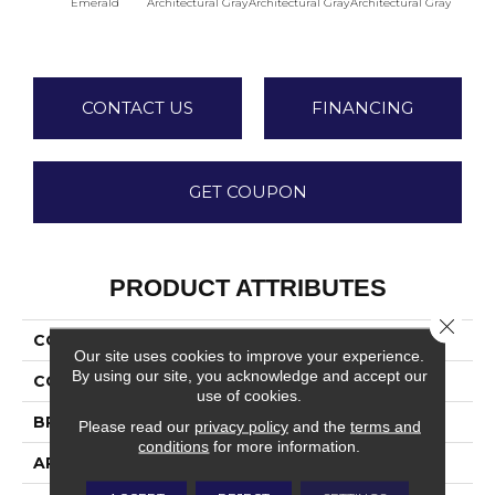
Emerald
Architectural Gray
Architectural Gray
Architectural Gray
Archite
CONTACT US
FINANCING
GET COUPON
PRODUCT ATTRIBUTES
Close 
COLLECTION
Color Wheel Linear
Our site uses cookies to improve your experience.
By using our site, you acknowledge and accept our
COLOR
Green
use of cookies.
BRAND
Daltile
Please read our
privacy policy
and the
terms and
conditions
for more information.
APPLICATION
Residential