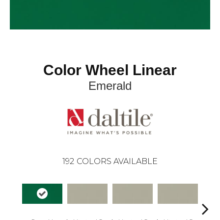
Color Wheel Linear
Emerald
192
COLORS AVAILABLE