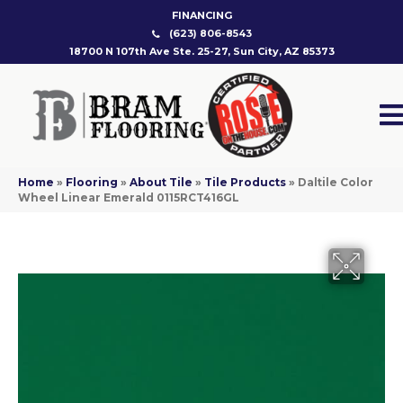
FINANCING
(623) 806-8543
18700 N 107th Ave Ste. 25-27, Sun City, AZ 85373
Home
»
Flooring
»
About Tile
»
Tile Products
»
Daltile Color
Wheel Linear Emerald 0115RCT416GL