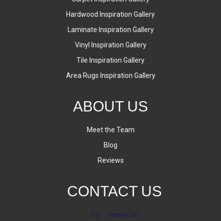
Hardwood Inspiration Gallery
Laminate Inspiration Gallery
Vinyl Inspiration Gallery
Tile Inspiration Gallery
Area Rugs Inspiration Gallery
ABOUT US
Meet the Team
Blog
Reviews
CONTACT US
Contact Us