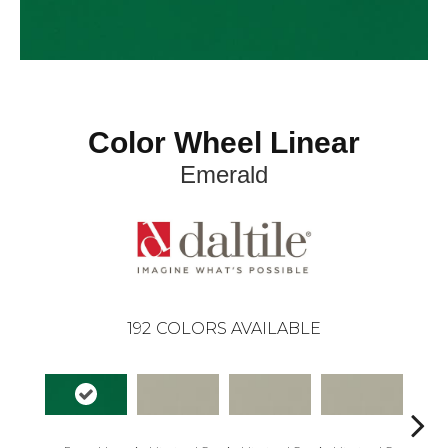
Color Wheel Linear
Emerald
192
COLORS AVAILABLE