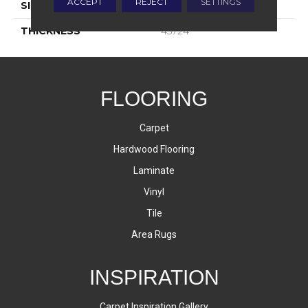
ACCEPT
REJECT
SETTINGS
SIZE
4X16
THICKNESS
45724
FLOORING
Carpet
Hardwood Flooring
Laminate
Vinyl
Tile
Area Rugs
INSPIRATION
Carpet Inspiration Gallery