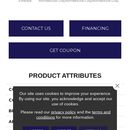
Emerald
Architectural Gray
Architectural Gray
Architectural Gray
Archite
CONTACT US
FINANCING
GET COUPON
PRODUCT ATTRIBUTES
Close 
COLLECTION
Color Wheel Linear
Our site uses cookies to improve your experience.
By using our site, you acknowledge and accept our
COLOR
Green
use of cookies.
BRAND
Daltile
Please read our
privacy policy
and the
terms and
conditions
for more information.
APPLICATION
Residential