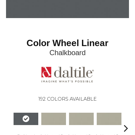
Color Wheel Linear
Chalkboard
192
COLORS AVAILABLE