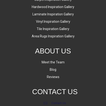
Hardwood Inspiration Gallery
Laminate Inspiration Gallery
Vinyl Inspiration Gallery
Tile Inspiration Gallery
Area Rugs Inspiration Gallery
ABOUT US
Meet the Team
Blog
Reviews
CONTACT US
Contact Us