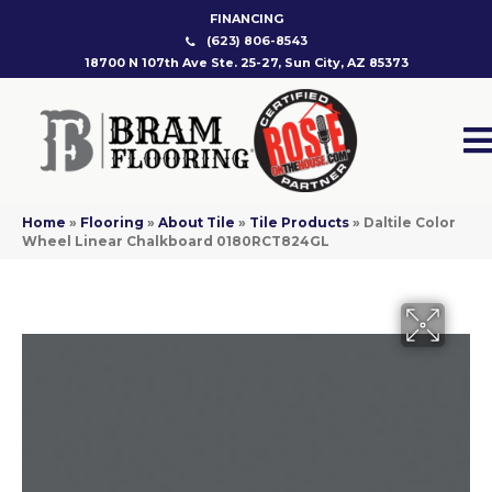
FINANCING
(623) 806-8543
18700 N 107th Ave Ste. 25-27, Sun City, AZ 85373
Home
»
Flooring
»
About Tile
»
Tile Products
»
Daltile Color
Wheel Linear Chalkboard 0180RCT824GL