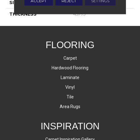
ACCEPT
REJECT
SETTINGS
SIZE
8X24
THICKNESS
45793
FLOORING
Carpet
Hardwood Flooring
Laminate
Vinyl
Tile
Area Rugs
INSPIRATION
Carpet Inspiration Gallery