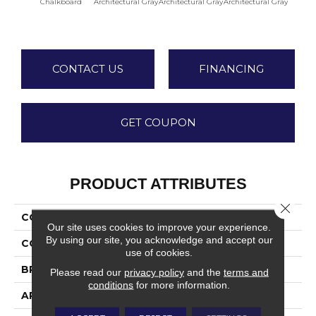
Chalkboard
Architectural Gray
Architectural Gray
Architectural Gray
Archite
CONTACT US
FINANCING
GET COUPON
PRODUCT ATTRIBUTES
Close 
COLLECTION
Color Wheel Linear
Our site uses cookies to improve your experience.
By using our site, you acknowledge and accept our
COLOR
Gray
use of cookies.
BRAND
Daltile
Please read our
privacy policy
and the
terms and
conditions
for more information.
APPLICATION
Residential