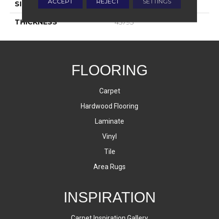
ACCEPT
REJECT
SETTINGS
SIZE
4X12
THICKNESS
45793
FLOORING
Carpet
Hardwood Flooring
Laminate
Vinyl
Tile
Area Rugs
INSPIRATION
Carpet Inspiration Gallery