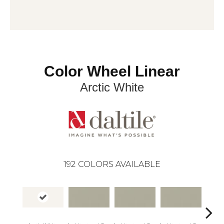
Color Wheel Linear
Arctic White
192
COLORS AVAILABLE