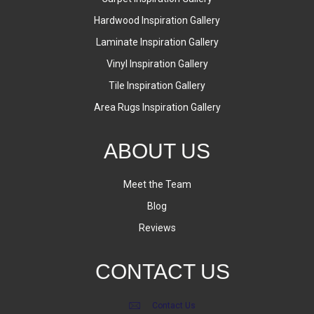
Hardwood Inspiration Gallery
Laminate Inspiration Gallery
Vinyl Inspiration Gallery
Tile Inspiration Gallery
Area Rugs Inspiration Gallery
ABOUT US
Meet the Team
Blog
Reviews
CONTACT US
Contact Us