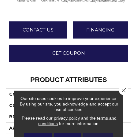
Arctic White
Architectural Gray
Architectural Gray
Architectural Gray
Archite
CONTACT US
FINANCING
GET COUPON
PRODUCT ATTRIBUTES
Close 
COLLECTION
Color Wheel Linear
Our site uses cookies to improve your experience.
By using our site, you acknowledge and accept our
COLOR
White
use of cookies.
BRAND
Daltile
Please read our
privacy policy
and the
terms and
conditions
for more information.
APPLICATION
Residential