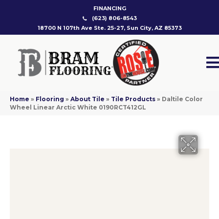
FINANCING
(623) 806-8543
18700 N 107th Ave Ste. 25-27, Sun City, AZ 85373
Home
»
Flooring
»
About Tile
»
Tile Products
»
Daltile Color
Wheel Linear Arctic White 0190RCT412GL