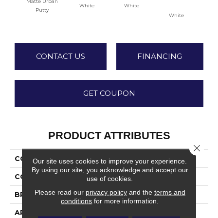
Matte Urban
White
White
Putty
White
W
CONTACT US
FINANCING
GET COUPON
PRODUCT ATTRIBUTES
Close 
COLLECTION
Color Wheel Classic
Our site uses cookies to improve your experience.
By using our site, you acknowledge and accept our
COLOR
Beige
use of cookies.
Please read our
privacy policy
and the
terms and
BRAND
Daltile
conditions
for more information.
APPLICATION
Residential