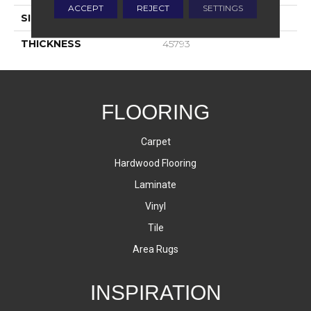
ACCEPT
REJECT
SETTINGS
SIZE
3X6
THICKNESS
45793
FLOORING
Carpet
Hardwood Flooring
Laminate
Vinyl
Tile
Area Rugs
INSPIRATION