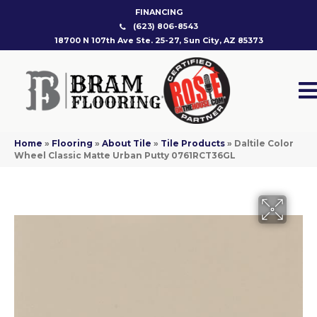
FINANCING
(623) 806-8543
18700 N 107th Ave Ste. 25-27, Sun City, AZ 85373
Home
»
Flooring
»
About Tile
»
Tile Products
»
Daltile Color
Wheel Classic Matte Urban Putty 0761RCT36GL