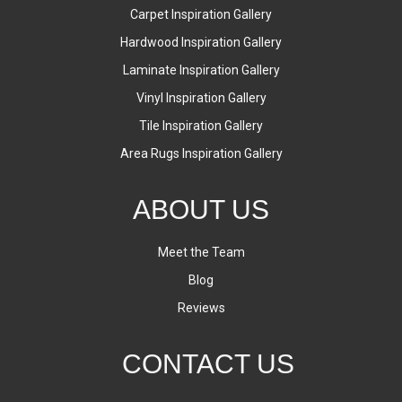
Carpet Inspiration Gallery
Hardwood Inspiration Gallery
Laminate Inspiration Gallery
Vinyl Inspiration Gallery
Tile Inspiration Gallery
Area Rugs Inspiration Gallery
ABOUT US
Meet the Team
Blog
Reviews
CONTACT US