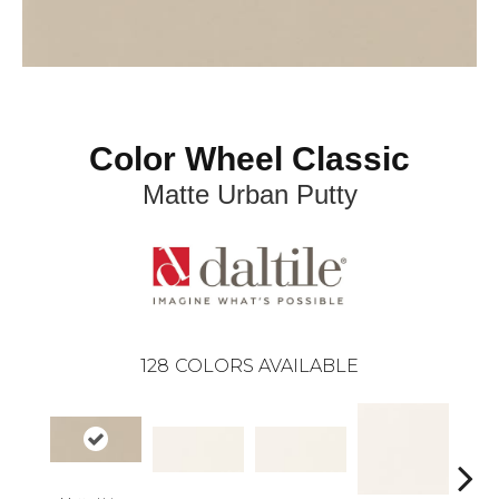
Color Wheel Classic
Matte Urban Putty
128
COLORS AVAILABLE