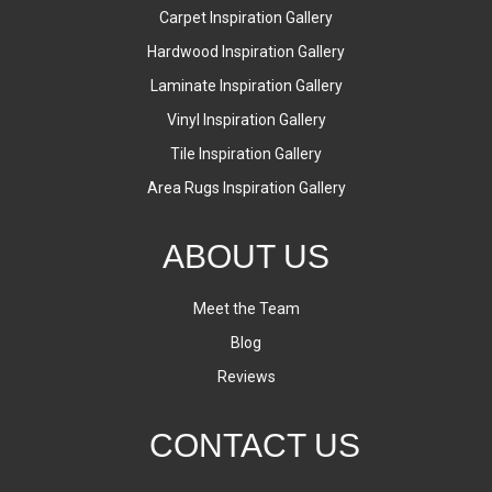
Carpet Inspiration Gallery
Hardwood Inspiration Gallery
Laminate Inspiration Gallery
Vinyl Inspiration Gallery
Tile Inspiration Gallery
Area Rugs Inspiration Gallery
ABOUT US
Meet the Team
Blog
Reviews
CONTACT US