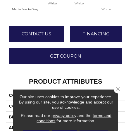
White
White
Matte Suede Gray
White
W
CONTACT US
FINANCING
GET COUPON
PRODUCT ATTRIBUTES
Close 
COLLECTION
Color Wheel Classic
Our site uses cookies to improve your experience.
By using our site, you acknowledge and accept our
COLOR
Gray
use of cookies.
Please read our
privacy policy
and the
terms and
BRAND
Daltile
conditions
for more information.
APPLICATION
Residential