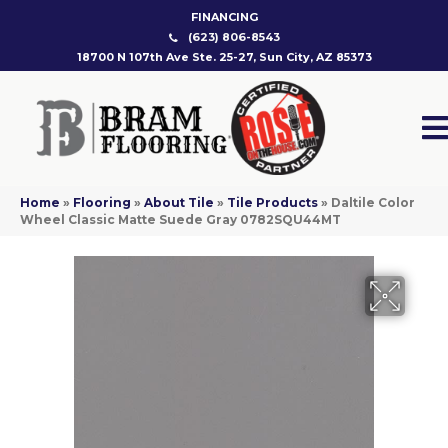
FINANCING
(623) 806-8543
18700 N 107th Ave Ste. 25-27, Sun City, AZ 85373
Home
»
Flooring
»
About Tile
»
Tile Products
»
Daltile Color
Wheel Classic Matte Suede Gray 0782SQU44MT