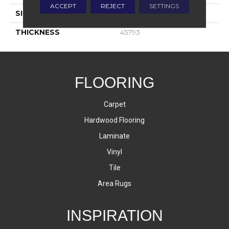
ACCEPT
REJECT
SETTINGS
SIZE
4X4
THICKNESS
45793
FLOORING
Carpet
Hardwood Flooring
Laminate
Vinyl
Tile
Area Rugs
INSPIRATION