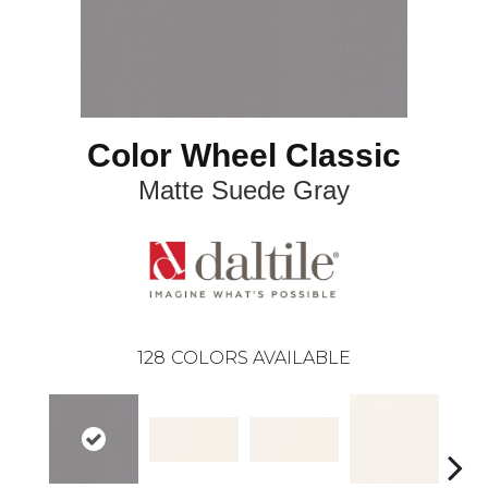
Color Wheel Classic
Matte Suede Gray
128
COLORS AVAILABLE