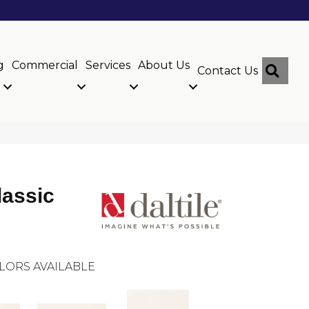
g
Commercial
Services
About Us
Sear
Contact Us
lassic
LORS AVAILABLE