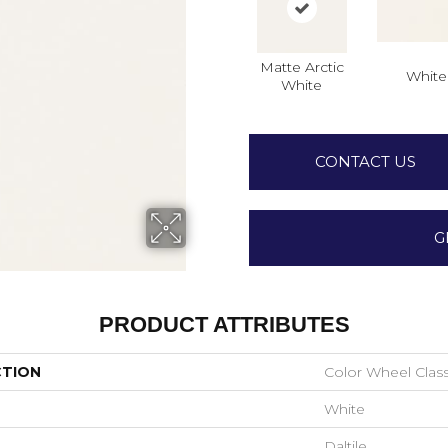
Matte Arctic
White
White
CONTACT US
G
PRODUCT ATTRIBUTES
CTION
Color Wheel Class
White
Daltile