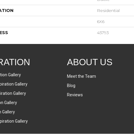
ATION
Residential
6X6
ESS
45793
RATION
ABOUT US
tion Gallery
Meet the Team
iration Gallery
Blog
ration Gallery
Reviews
on Gallery
n Gallery
iration Gallery