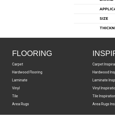
APPLIC
SIZE
THICKN
FLOORING
INSPI
Carpet
Carpet Inspira
Hardwood Flooring
Hardwood Insp
Laminate
Laminate Inspi
Vinyl
Vinyl Inspirati
Tile
Tile Inspiratio
Area Rugs
Area Rugs Insp