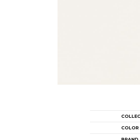
COLLE
COLOR
BRAND