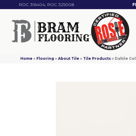
ROC 316404, ROC 325008
F
Home
»
Flooring
»
About Tile
»
Tile Products
»
Daltile C