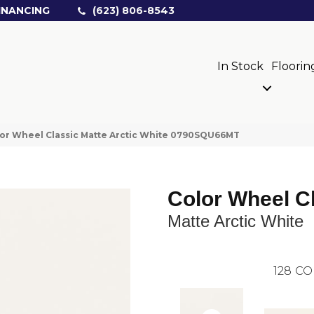
INANCING
(623) 806-8543
In Stock
Floorin
olor Wheel Classic Matte Arctic White 0790SQU66MT
Color Wheel C
Matte Arctic White
128
CO