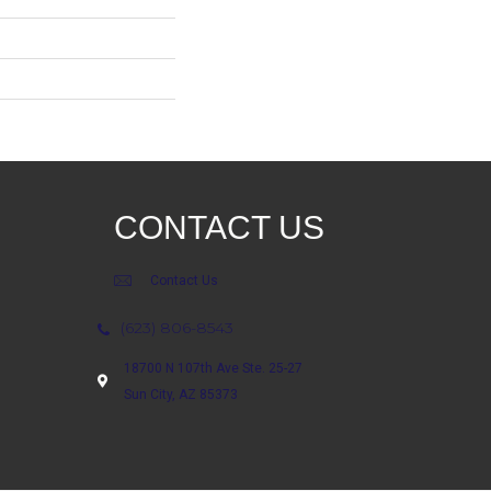
CONTACT US
Contact Us
(623) 806-8543
18700 N 107th Ave Ste. 25-27
Sun City, AZ 85373