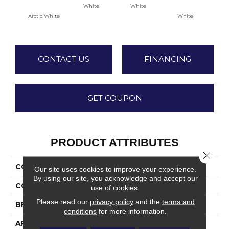
White
White
Arctic White
White
W
CONTACT US
FINANCING
GET COUPON
PRODUCT ATTRIBUTES
Close 
COLLECTION
Color Wheel Classic
Our site uses cookies to improve your experience.
By using our site, you acknowledge and accept our
COLOR
White
use of cookies.
Please read our
privacy policy
and the
terms and
BRAND
Daltile
conditions
for more information.
APPLICATION
Residential