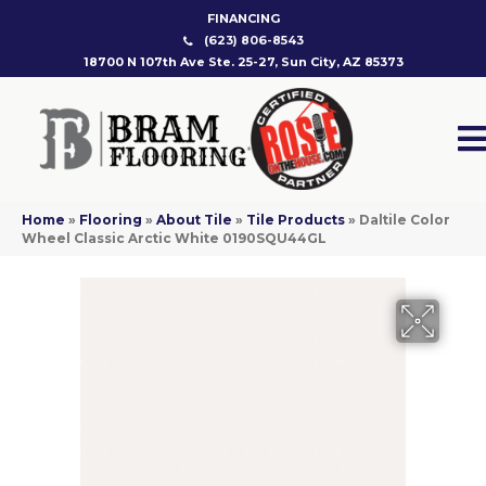
FINANCING
(623) 806-8543
18700 N 107th Ave Ste. 25-27, Sun City, AZ 85373
Home
»
Flooring
»
About Tile
»
Tile Products
»
Daltile Color
Wheel Classic Arctic White 0190SQU44GL