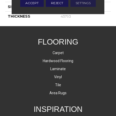
ACCEPT
REJECT
SETTINGS
SIZE
4X4
THICKNESS
45793
FLOORING
Carpet
Hardwood Flooring
Laminate
Vinyl
Tile
Area Rugs
INSPIRATION