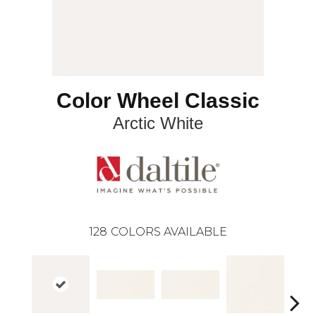
Color Wheel Classic
Arctic White
128
COLORS AVAILABLE