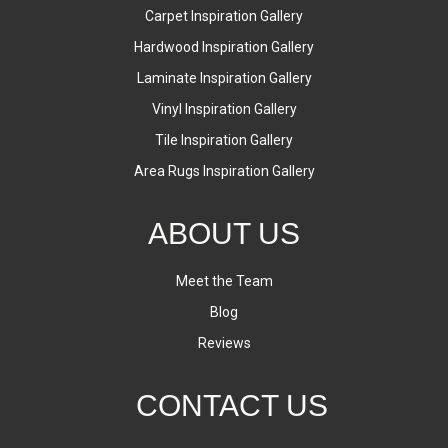
Carpet Inspiration Gallery
Hardwood Inspiration Gallery
Laminate Inspiration Gallery
Vinyl Inspiration Gallery
Tile Inspiration Gallery
Area Rugs Inspiration Gallery
ABOUT US
Meet the Team
Blog
Reviews
CONTACT US