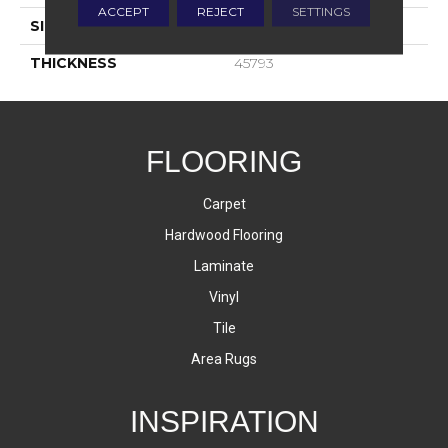
ACCEPT
REJECT
SETTINGS
SIZE
3X6
THICKNESS
45793
FLOORING
Carpet
Hardwood Flooring
Laminate
Vinyl
Tile
Area Rugs
INSPIRATION