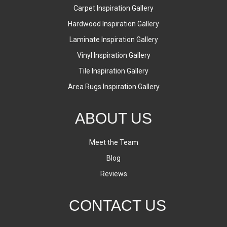
Carpet Inspiration Gallery
Hardwood Inspiration Gallery
Laminate Inspiration Gallery
Vinyl Inspiration Gallery
Tile Inspiration Gallery
Area Rugs Inspiration Gallery
ABOUT US
Meet the Team
Blog
Reviews
CONTACT US