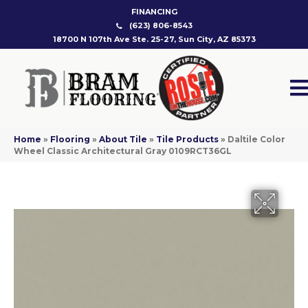
FINANCING
(623) 806-8543
18700 N 107th Ave Ste. 25-27, Sun City, AZ 85373
Home
»
Flooring
»
About Tile
»
Tile Products
»
Daltile Color
Wheel Classic Architectural Gray 0109RCT36GL