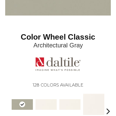
Color Wheel Classic
Architectural Gray
128
COLORS AVAILABLE