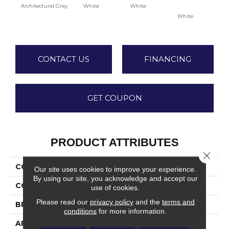
Architectural Gray
White
White
White
W
CONTACT US
FINANCING
GET COUPON
PRODUCT ATTRIBUTES
Close 
COLLECTION
Color Wheel Classic
Our site uses cookies to improve your experience.
By using our site, you acknowledge and accept our
COLOR
Gray
use of cookies.
Please read our
privacy policy
and the
terms and
BRAND
Daltile
conditions
for more information.
APPLICATION
Residential