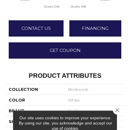
Studio 2x8
Studio 4x8
Atr
CONTACT US
FINANCING
GET COUPON
PRODUCT ATTRIBUTES
COLLECTION
Brickwork
COLOR
White
Close 
BRAND
Daltile
Our site uses cookies to improve your experience.
SHAPE
Rectangle
By using our site, you acknowledge and accept our
use of cookies.