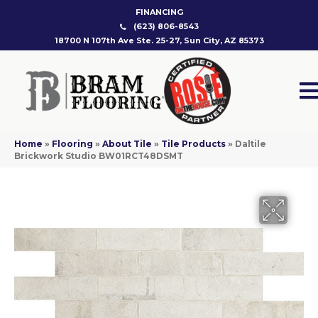
FINANCING
(623) 806-8543
18700 N 107th Ave Ste. 25-27, Sun City, AZ 85373
Home
»
Flooring
»
About Tile
»
Tile Products
»
Daltile
Brickwork Studio BW01RCT48DSMT