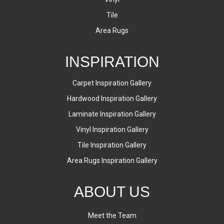
Tile
Area Rugs
INSPIRATION
Carpet Inspiration Gallery
Hardwood Inspiration Gallery
Laminate Inspiration Gallery
Vinyl Inspiration Gallery
Tile Inspiration Gallery
Area Rugs Inspiration Gallery
ABOUT US
Meet the Team