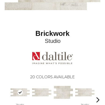
Brickwork
Studio
20
COLORS AVAILABLE
Studio
Studio