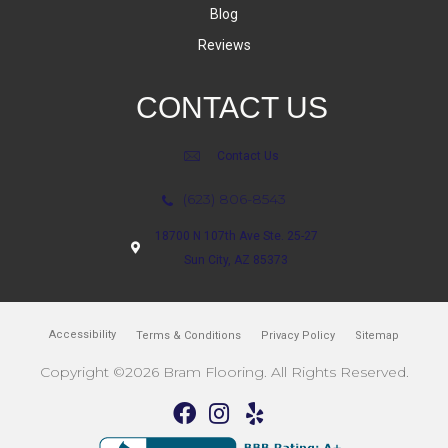
Blog
Reviews
CONTACT US
Contact Us
(623) 806-8543
18700 N 107th Ave Ste. 25-27
Sun City, AZ 85373
Accessibility
Terms & Conditions
Privacy Policy
Sitemap
Copyright ©2026 Bram Flooring. All Rights Reserved.