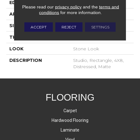
EDGE
Distressed
Please read our
privacy policy
and the
terms and
conditions
for more information.
APPLICATION
Residential
SIZE
4X8
ACCEPT
REJECT
SETTINGS
THICKNESS
7/16
LOOK
Stone Look
DESCRIPTION
Studio, Rectangle, 4X8,
Distressed, Matte
FLOORING
Carpet
Hardwood Flooring
Laminate
Vinyl