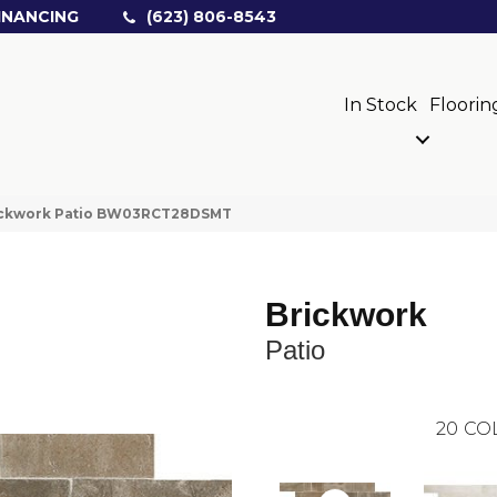
INANCING
(623) 806-8543
In Stock
Floorin
rickwork Patio BW03RCT28DSMT
Brickwork
Patio
20
CO