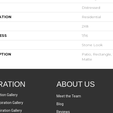
Distressed
ATION
Residential
2X8
ESS
7/16
Stone Look
PTION
Patio, Rectangle, 
Matte
RATION
ABOUT US
tion Gallery
Meet the Team
iration Gallery
Blog
ration Gallery
Reviews