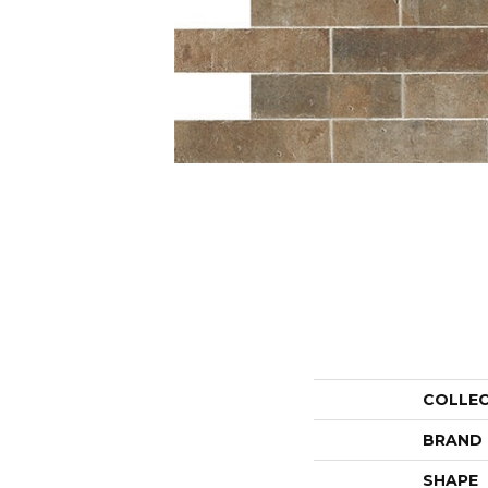
COLLE
BRAND
SHAPE