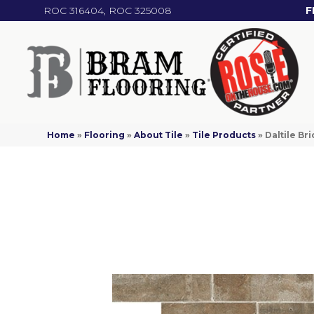
ROC 316404, ROC 325008
F
Home
»
Flooring
»
About Tile
»
Tile Products
»
Daltile B