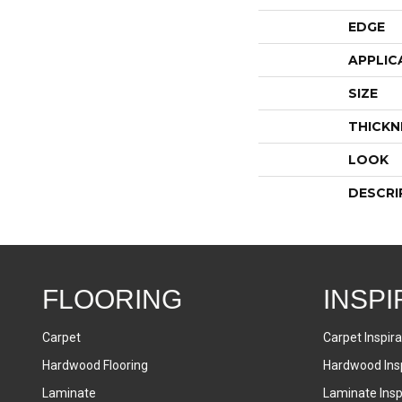
EDGE
APPLIC
SIZE
THICKN
LOOK
DESCRI
FLOORING
INSPI
Carpet
Carpet Inspira
Hardwood Flooring
Hardwood Insp
Laminate
Laminate Inspi