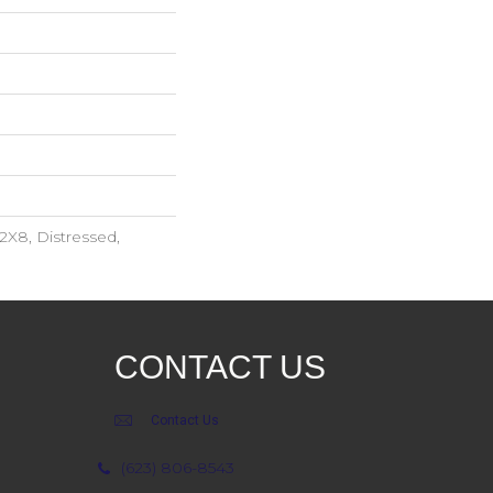
2X8, Distressed,
CONTACT US
Contact Us
(623) 806-8543