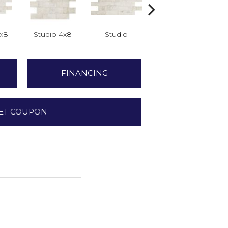
2x8
Studio 4x8
Studio
Studio
FINANCING
ET COUPON