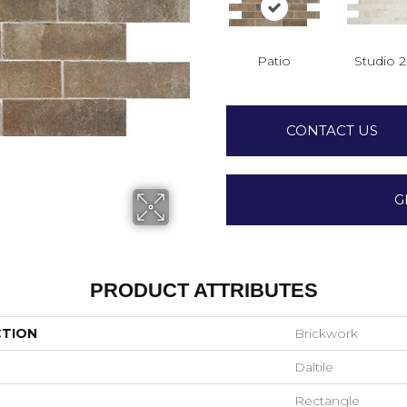
Patio
Studio 
CONTACT US
G
PRODUCT ATTRIBUTES
CTION
Brickwork
Daltile
Rectangle