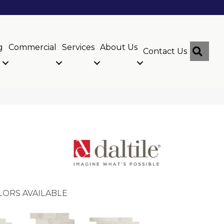
g
Commercial
Services
About Us
Sear
Contact Us
LORS AVAILABLE