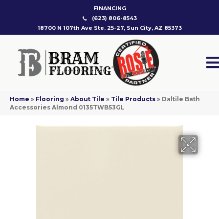
FINANCING
(623) 806-8543
18700 N 107th Ave Ste. 25-27, Sun City, AZ 85373
Home
»
Flooring
»
About Tile
»
Tile Products
»
Daltile Bath
Accessories Almond 0135TWB53GL