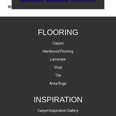
SIZE
4 7/8X2 3/4
FLOORING
Carpet
Hardwood Flooring
Laminate
Vinyl
Tile
Area Rugs
INSPIRATION
Carpet Inspiration Gallery