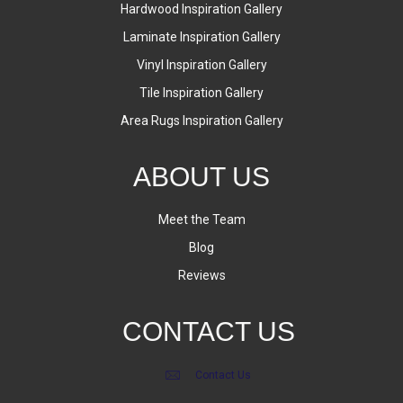
Hardwood Inspiration Gallery
Laminate Inspiration Gallery
Vinyl Inspiration Gallery
Tile Inspiration Gallery
Area Rugs Inspiration Gallery
ABOUT US
Meet the Team
Blog
Reviews
CONTACT US
Contact Us