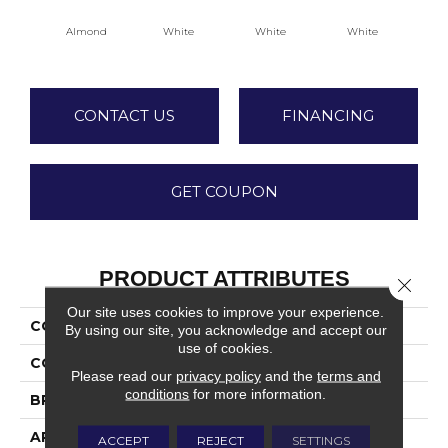
Almond
White
White
White
W
CONTACT US
FINANCING
GET COUPON
PRODUCT ATTRIBUTES
Close 
Our site uses cookies to improve your experience.
COLLECTION
Bath Accessories
By using our site, you acknowledge and accept our
use of cookies.
COLOR
Beige
Please read our
privacy policy
and the
terms and
conditions
for more information.
BRAND
Daltile
APPLICATION
Residential
ACCEPT
REJECT
SETTINGS