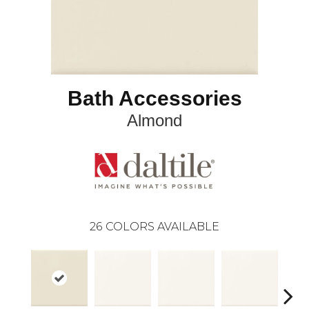
Bath Accessories
Almond
26
COLORS AVAILABLE