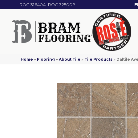
ROC 316404, ROC 325008
F
Home
»
Flooring
»
About Tile
»
Tile Products
»
Daltile A