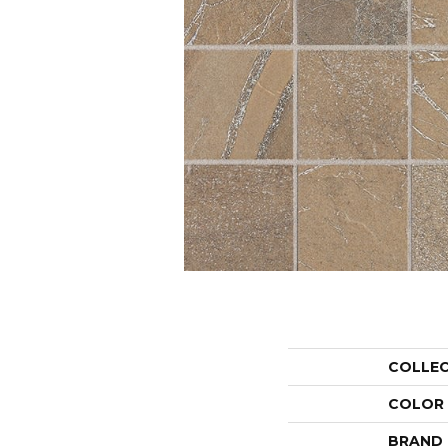
COLLE
COLOR
BRAND