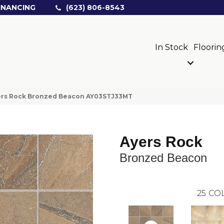
INANCING
(623) 806-8543
In Stock
Floorin
yers Rock Bronzed Beacon AY03STJ33MT
Ayers Rock
Bronzed Beacon
25
COL