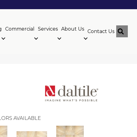
g
Commercial
Services
About Us
Sear
Contact Us
ORS AVAILABLE