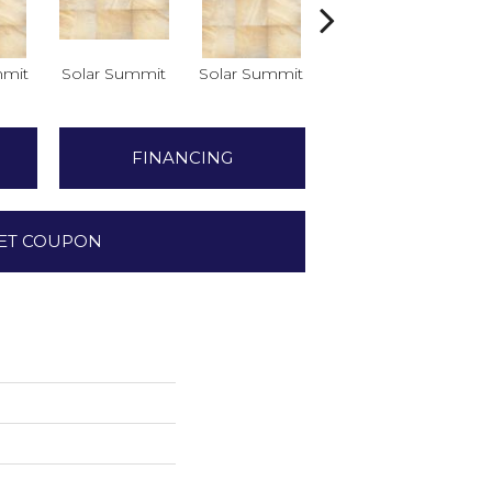
mmit
Solar Summit
Solar Summit
Solar Summit
So
FINANCING
ET COUPON