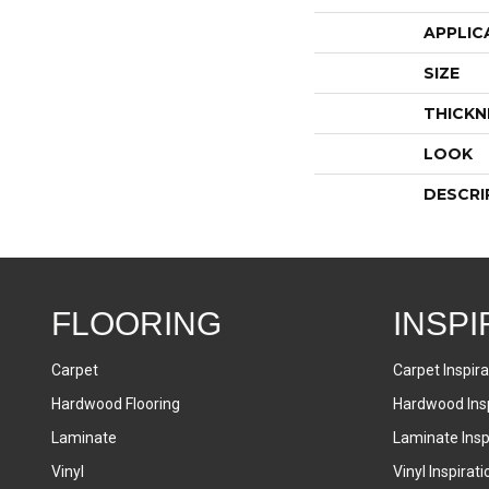
APPLIC
SIZE
THICKN
LOOK
DESCRI
FLOORING
INSPI
Carpet
Carpet Inspira
Hardwood Flooring
Hardwood Insp
Laminate
Laminate Inspi
Vinyl
Vinyl Inspirati