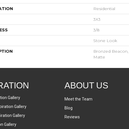
ATION
Residential
3X3
ESS
3/8
Stone Look
PTION
Bronzed Beacon, S
Matte
RATION
ABOUT US
tion Gallery
Meet the Team
iration Gallery
Blog
ration Gallery
Reviews
on Gallery