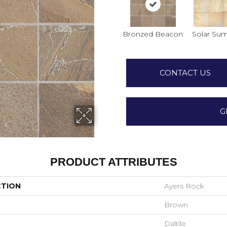
Bronzed Beacon
Solar Su
CONTACT US
G
PRODUCT ATTRIBUTES
CTION
Ayers Rock
Brown
Daltile