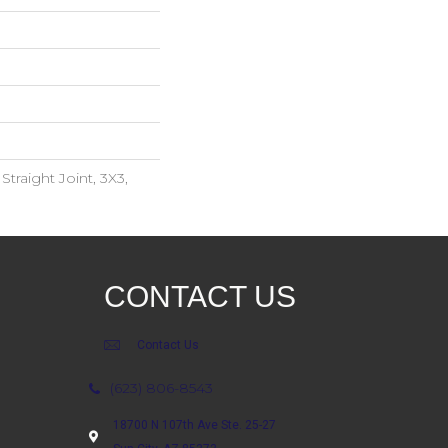
traight Joint, 3X3,
CONTACT US
Contact Us
(623) 806-8543
18700 N 107th Ave Ste. 25-27