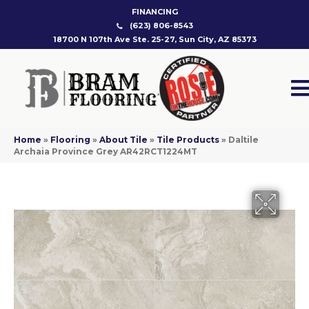
FINANCING
(623) 806-8543
18700 N 107th Ave Ste. 25-27, Sun City, AZ 85373
Home
»
Flooring
»
About Tile
»
Tile Products
»
Daltile
Archaia Province Grey AR42RCT1224MT