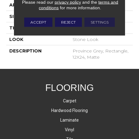
Please read our
privacy policy
and the
terms and
APPLICATION
Residential
conditions
for more information.
SIZE
12X24
ACCEPT
REJECT
SETTINGS
THICKNESS
5/16
LOOK
Stone Look
DESCRIPTION
Province Grey, Rectangle,
12X24, Matte
FLOORING
Carpet
Hardwood Flooring
Laminate
Vinyl