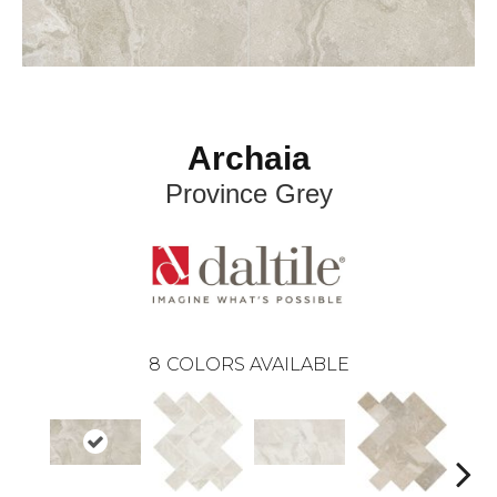
Archaia
Province Grey
8
COLORS AVAILABLE