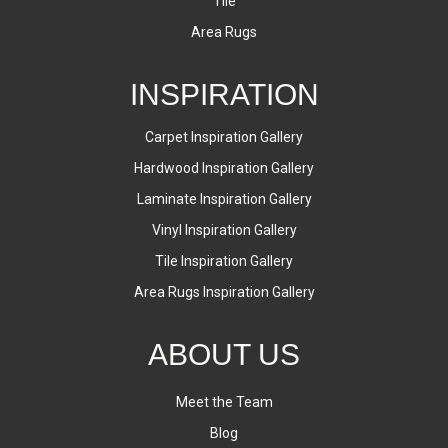
Tile
Area Rugs
INSPIRATION
Carpet Inspiration Gallery
Hardwood Inspiration Gallery
Laminate Inspiration Gallery
Vinyl Inspiration Gallery
Tile Inspiration Gallery
Area Rugs Inspiration Gallery
ABOUT US
Meet the Team
Blog