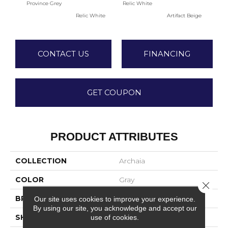
Province Grey
Relic White
Artif
Relic White
Artifact Beige
CONTACT US
FINANCING
GET COUPON
PRODUCT ATTRIBUTES
COLLECTION
Archaia
COLOR
Gray
Close 
BRAND
Daltile
Our site uses cookies to improve your experience.
By using our site, you acknowledge and accept our
SHAPE
Rectangle
use of cookies.