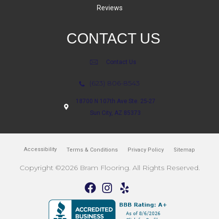
Reviews
CONTACT US
Contact Us
(623) 806-8543
18700 N 107th Ave Ste. 25-27
Sun City, AZ 85373
Accessibility
Terms & Conditions
Privacy Policy
Sitemap
Copyright ©2026 Bram Flooring. All Rights Reserved.