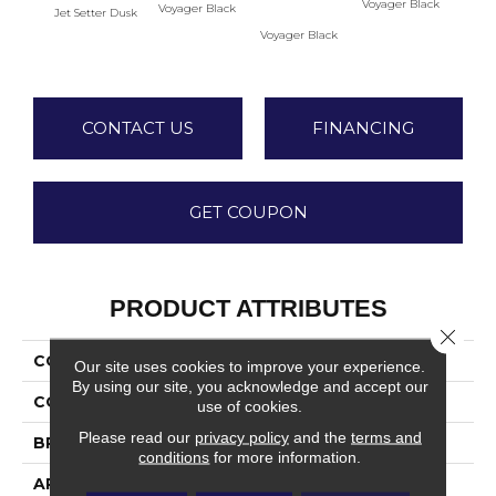
Voyager Black
Voyager Black
Jet Setter Dusk
Jet-Se
Voyager Black
1
CONTACT US
FINANCING
GET COUPON
PRODUCT ATTRIBUTES
Close 
COLLECTION
Ambassador
Our site uses cookies to improve your experience.
By using our site, you acknowledge and accept our
COLOR
Gray
use of cookies.
Please read our
privacy policy
and the
terms and
BRAND
Daltile
conditions
for more information.
APPLICATION
Residential