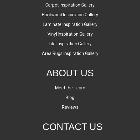
Carpet Inspiration Gallery
Hardwood Inspiration Gallery
Laminate Inspiration Gallery
Vinyl Inspiration Gallery
Tile Inspiration Gallery
Area Rugs Inspiration Gallery
ABOUT US
Meet the Team
Blog
Reviews
CONTACT US