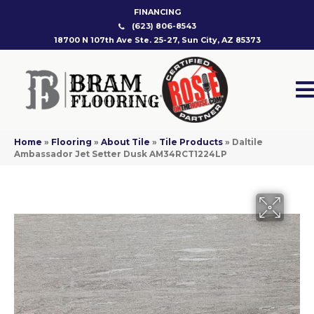
FINANCING
(623) 806-8543
18700 N 107th Ave Ste. 25-27, Sun City, AZ 85373
Home
»
Flooring
»
About Tile
»
Tile Products
»
Daltile
Ambassador Jet Setter Dusk AM34RCT1224LP