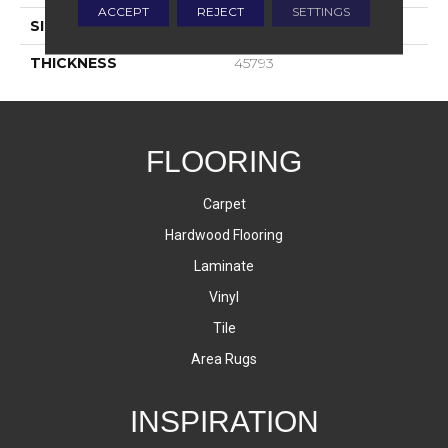
ACCEPT
REJECT
SETTINGS
SIZE
12X24
THICKNESS
45793
FLOORING
Carpet
Hardwood Flooring
Laminate
Vinyl
Tile
Area Rugs
INSPIRATION