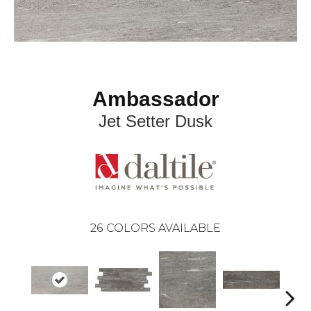
Ambassador
Jet Setter Dusk
26
COLORS AVAILABLE