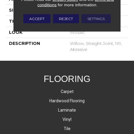
conditions
for more information.
SIZE
1X1
ACCEPT
REJECT
SETTINGS
THICKNESS
4-Jan
LOOK
Mosaic
DESCRIPTION
Willow, Straight Joint, 1X1,
Abrasive
FLOORING
Carpet
Hardwood Flooring
Laminate
Vinyl
Tile