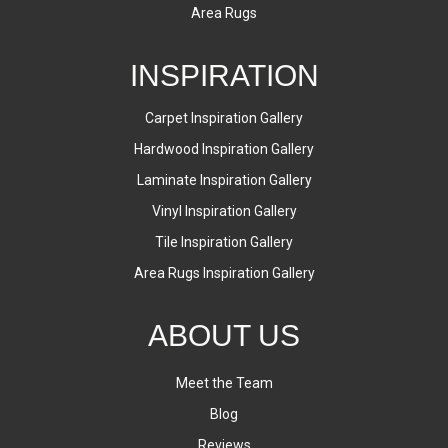
Area Rugs
INSPIRATION
Carpet Inspiration Gallery
Hardwood Inspiration Gallery
Laminate Inspiration Gallery
Vinyl Inspiration Gallery
Tile Inspiration Gallery
Area Rugs Inspiration Gallery
ABOUT US
Meet the Team
Blog
Reviews