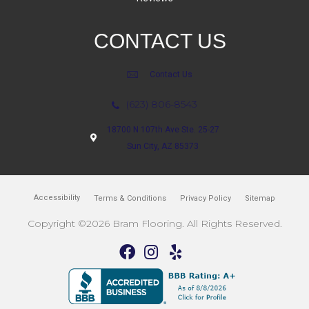
CONTACT US
Contact Us
(623) 806-8543
18700 N 107th Ave Ste. 25-27
Sun City, AZ 85373
Accessibility
Terms & Conditions
Privacy Policy
Sitemap
Copyright ©2026 Bram Flooring. All Rights Reserved.