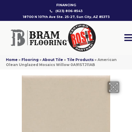
FINANCING
(623) 806-8543
18700 N 107th Ave Ste. 25-27, Sun City, AZ 85373
Home
»
Flooring
»
About Tile
»
Tile Products
»
American
Olean Unglazed Mosaics Willow 0A91STJ11AB