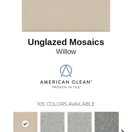
Unglazed Mosaics
Willow
105
COLORS AVAILABLE