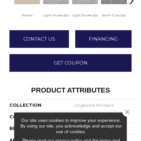
Willow
Light Smoke Spc
Light Smoke Spc
Storm Gray Spc
Storm
CONTACT US
FINANCING
GET COUPON
PRODUCT ATTRIBUTES
COLLECTION
Unglazed Mosaics
Close 
COLOR
Beige
Our site uses cookies to improve your experience.
By using our site, you acknowledge and accept our
BRAND
American Olean
use of cookies.
APPLICATION
Residential
Please read our
privacy policy
and the
terms and