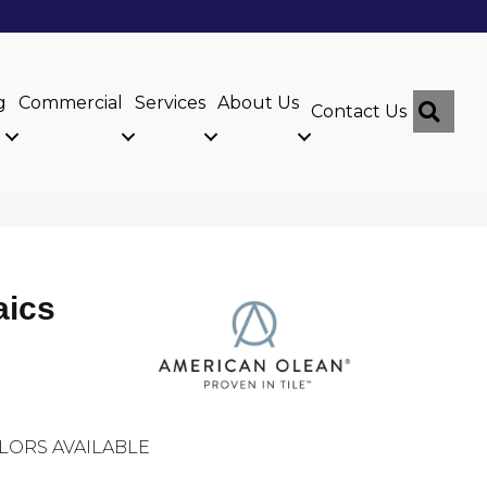
g
Commercial
Services
About Us
Sear
Contact Us
aics
LORS AVAILABLE