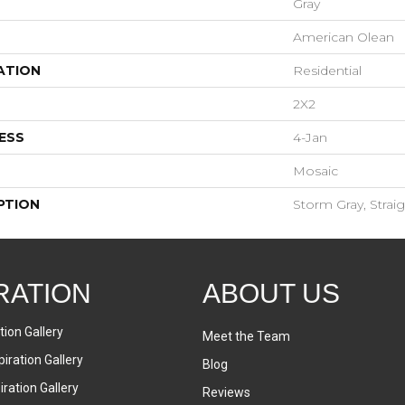
Gray
American Olean
ATION
Residential
2X2
ESS
4-Jan
Mosaic
PTION
Storm Gray, Straig
RATION
ABOUT US
tion Gallery
Meet the Team
iration Gallery
Blog
ration Gallery
Reviews