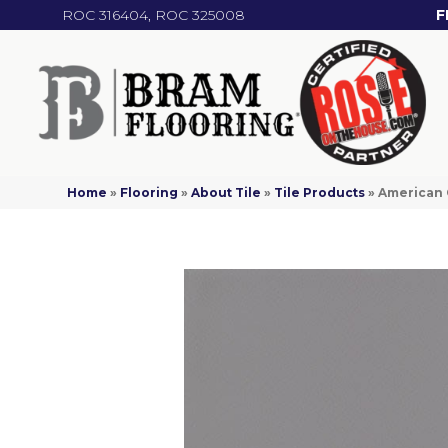
ROC 316404, ROC 325008
F
Home
»
Flooring
»
About Tile
»
Tile Products
»
American 