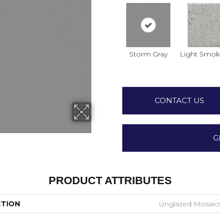
Storm Gray
Light Smok
CONTACT US
G
PRODUCT ATTRIBUTES
CTION
Unglazed Mosaic