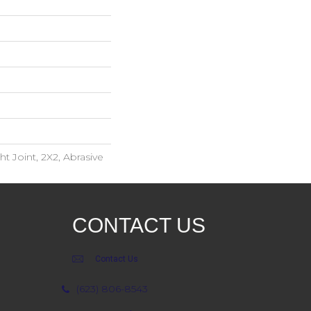
ht Joint, 2X2, Abrasive
CONTACT US
Contact Us
(623) 806-8543