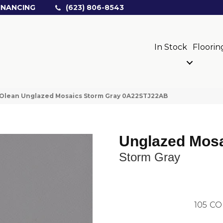
INANCING
(623) 806-8543
In Stock
Floorin
Olean Unglazed Mosaics Storm Gray 0A22STJ22AB
Unglazed Mos
Storm Gray
105
CO