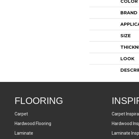
COLOR
BRAND
APPLIC
SIZE
THICKN
LOOK
DESCRI
FLOORING
INSPI
Carpet
Carpet Inspira
Hardwood Flooring
Hardwood Insp
Laminate
Laminate Inspi