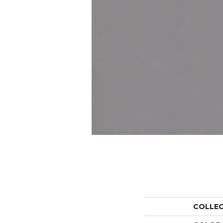
COLLE