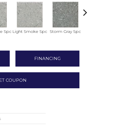
e Spc
Light Smoke Spc
Storm Gray Spc
Storm Gray Spc
Pe
FINANCING
ET COUPON
s