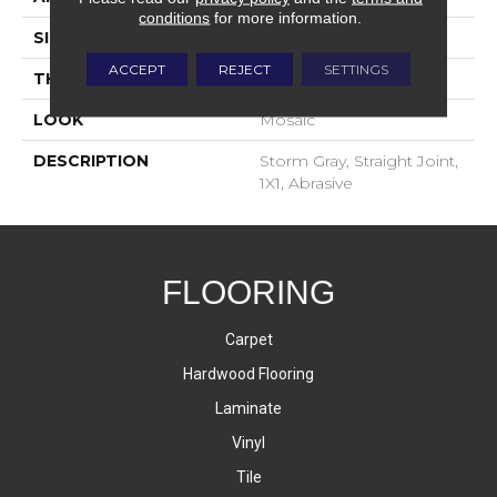
conditions
for more information.
SIZE
1X1
ACCEPT
REJECT
SETTINGS
THICKNESS
4-Jan
LOOK
Mosaic
DESCRIPTION
Storm Gray, Straight Joint,
1X1, Abrasive
FLOORING
Carpet
Hardwood Flooring
Laminate
Vinyl
Tile