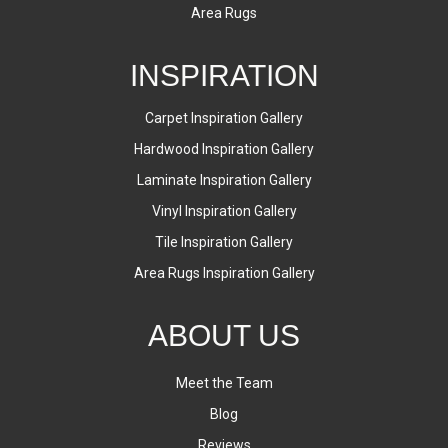
Area Rugs
INSPIRATION
Carpet Inspiration Gallery
Hardwood Inspiration Gallery
Laminate Inspiration Gallery
Vinyl Inspiration Gallery
Tile Inspiration Gallery
Area Rugs Inspiration Gallery
ABOUT US
Meet the Team
Blog
Reviews