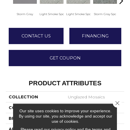
Storm Gray
Light Smoke Spc
Light Smoke Spc
Storm Gray Spc
Storm
CONTACT US
FINANCING
GET COUPON
PRODUCT ATTRIBUTES
COLLECTION
Unglazed Mosaics
Close 
COLOR
Gray
Our site uses cookies to improve your experience.
By using our site, you acknowledge and accept our
BRAND
American Olean
use of cookies.
APPLICATION
Residential
Please read our
privacy policy
and the
terms and