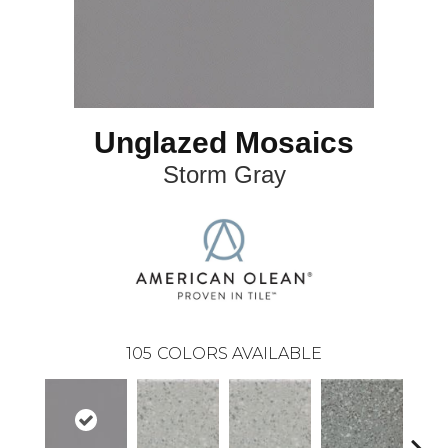
Unglazed Mosaics
Storm Gray
105
COLORS AVAILABLE