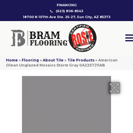
FINANCING
(623) 806-8543
18700 N 107th Ave Ste. 25-27, Sun City, AZ 85373
Home
»
Flooring
»
About Tile
»
Tile Products
»
American
Olean Unglazed Mosaics Storm Gray 0A22STJ11AB