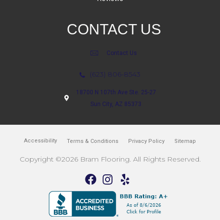
CONTACT US
Contact Us
(623) 806-8543
18700 N 107th Ave Ste. 25-27
Sun City, AZ 85373
Accessibility
Terms & Conditions
Privacy Policy
Sitemap
Copyright ©2026 Bram Flooring. All Rights Reserved.