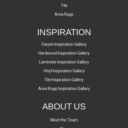
Tile
Area Rugs
INSPIRATION
Carpet Inspiration Gallery
Hardwood Inspiration Gallery
Laminate Inspiration Gallery
Vinyl Inspiration Gallery
Tile Inspiration Gallery
Area Rugs Inspiration Gallery
ABOUT US
Meet the Team