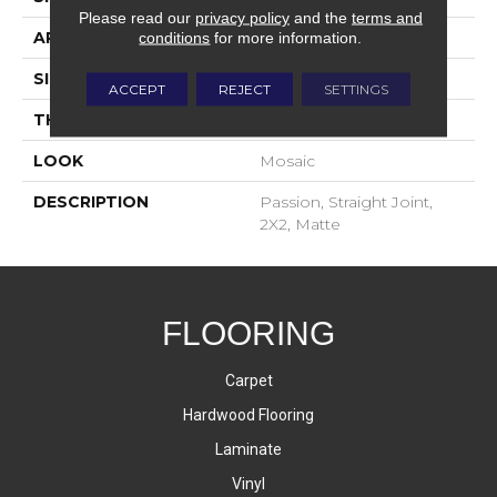
Please read our
privacy policy
and the
terms and
APPLICATION
Residential
conditions
for more information.
SIZE
2X2
ACCEPT
REJECT
SETTINGS
THICKNESS
4-Jan
LOOK
Mosaic
DESCRIPTION
Passion, Straight Joint,
2X2, Matte
FLOORING
Carpet
Hardwood Flooring
Laminate
Vinyl