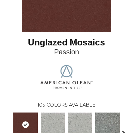
Unglazed Mosaics
Passion
105
COLORS AVAILABLE