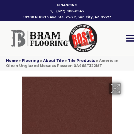
FINANCING
(623) 806-8543
18700 N 107th Ave Ste. 25-27, Sun City, AZ 85373
Home
»
Flooring
»
About Tile
»
Tile Products
»
American
Olean Unglazed Mosaics Passion 0A46STJ22MT