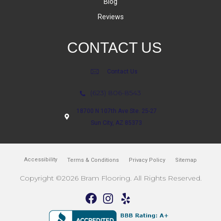
Blog
Reviews
CONTACT US
Contact Us
(623) 806-8543
18700 N 107th Ave Ste. 25-27
Sun City, AZ 85373
Accessibility
Terms & Conditions
Privacy Policy
Sitemap
Copyright ©2026 Bram Flooring. All Rights Reserved.