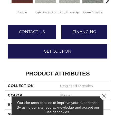
Passion
Light Smoke Spc
Light Smoke Spc
Storm Gray Spc
Storm
CONTACT US
FINANCING
GET COUPON
PRODUCT ATTRIBUTES
COLLECTION
Unglazed Mosaics
Close 
COLOR
Brown
Our site uses cookies to improve your experience.
BRAND
American Olean
By using our site, you acknowledge and accept our
use of cookies.
SHAPE
Square