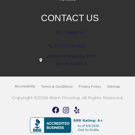
CONTACT US
Contact Us
(623) 806-8543
18700 N 107th Ave Ste. 25-27
Sun City, AZ 85373
Accessibility
Terms & Conditions
Privacy Policy
Sitemap
Copyright ©2026 Bram Flooring. All Rights Reserved.