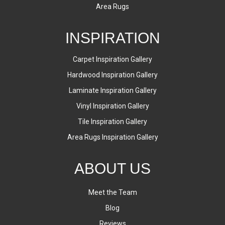
Area Rugs
INSPIRATION
Carpet Inspiration Gallery
Hardwood Inspiration Gallery
Laminate Inspiration Gallery
Vinyl Inspiration Gallery
Tile Inspiration Gallery
Area Rugs Inspiration Gallery
ABOUT US
Meet the Team
Blog
Reviews