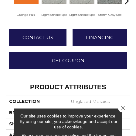
Orange Fizz
Light Smoke Spc
Light Smoke Spc
Storm Gray Spc
Storm
CONTACT US
FINANCING
GET COUPON
PRODUCT ATTRIBUTES
COLLECTION
Unglazed Mosaics
Close 
BRAND
American Olean
Our site uses cookies to improve your experience.
By using our site, you acknowledge and accept our
SHAPE
Square
use of cookies.
APPLICATION
Residential
Please read our
privacy policy
and the
terms and