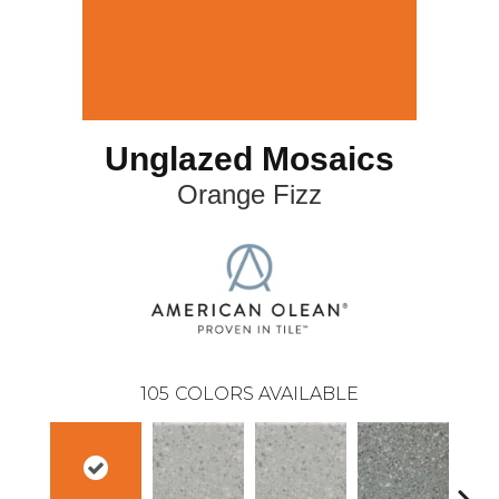
Unglazed Mosaics
Orange Fizz
105
COLORS AVAILABLE