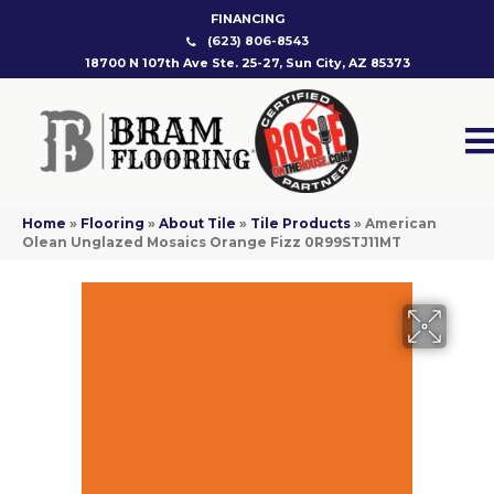
FINANCING
(623) 806-8543
18700 N 107th Ave Ste. 25-27, Sun City, AZ 85373
Home
»
Flooring
»
About Tile
»
Tile Products
»
American
Olean Unglazed Mosaics Orange Fizz 0R99STJ11MT