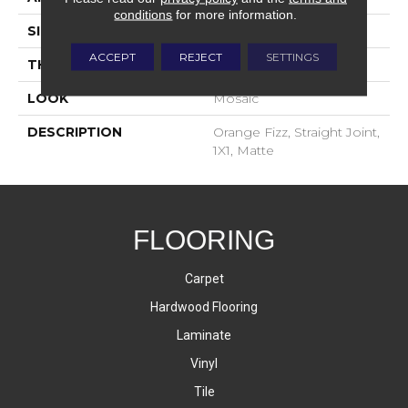
conditions
for more information.
SIZE
1X1
ACCEPT
REJECT
SETTINGS
THICKNESS
4-Jan
LOOK
Mosaic
DESCRIPTION
Orange Fizz, Straight Joint,
1X1, Matte
FLOORING
Carpet
Hardwood Flooring
Laminate
Vinyl
Tile