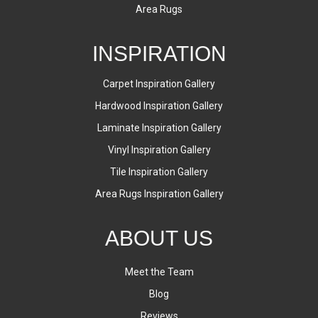
Area Rugs
INSPIRATION
Carpet Inspiration Gallery
Hardwood Inspiration Gallery
Laminate Inspiration Gallery
Vinyl Inspiration Gallery
Tile Inspiration Gallery
Area Rugs Inspiration Gallery
ABOUT US
Meet the Team
Blog
Reviews