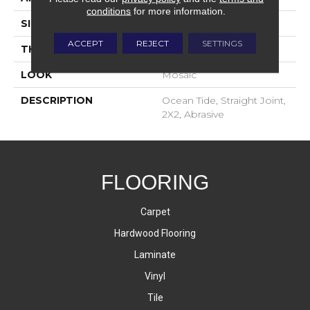
conditions
for more information.
SIZE
2X2
ACCEPT
REJECT
SETTINGS
THICKNESS
4-Jan
LOOK
Mosaic
DESCRIPTION
Ocean Tide, Straight Joint,
2X2, Abrasive
FLOORING
Carpet
Hardwood Flooring
Laminate
Vinyl
Tile