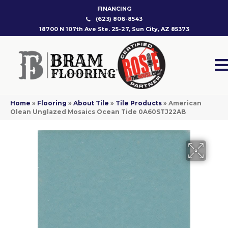
FINANCING
(623) 806-8543
18700 N 107th Ave Ste. 25-27, Sun City, AZ 85373
Home
»
Flooring
»
About Tile
»
Tile Products
»
American
Olean Unglazed Mosaics Ocean Tide 0A60STJ22AB