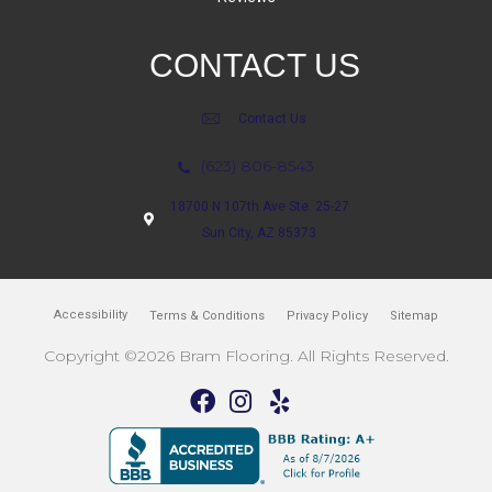
CONTACT US
Contact Us
(623) 806-8543
18700 N 107th Ave Ste. 25-27
Sun City, AZ 85373
Accessibility
Terms & Conditions
Privacy Policy
Sitemap
Copyright ©2026 Bram Flooring. All Rights Reserved.