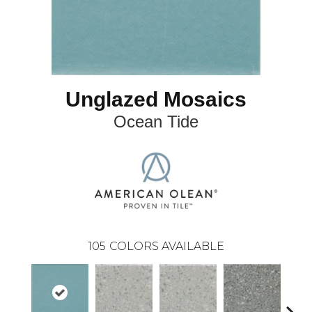
Unglazed Mosaics
Ocean Tide
105
COLORS AVAILABLE