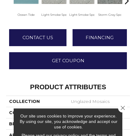
Ocean Tide
Light Smoke Spc
Light Smoke Spc
Storm Gray Spc
Storm
CONTACT US
FINANCING
GET COUPON
PRODUCT ATTRIBUTES
COLLECTION
Unglazed Mosaics
Close 
COLOR
Green
Our site uses cookies to improve your experience.
By using our site, you acknowledge and accept our
BRAND
American Olean
use of cookies.
APPLICATION
Residential
Please read our
privacy policy
and the
terms and