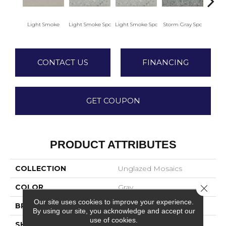
Light Smoke
Light Smoke Spc
Light Smoke Spc
Storm Gray Spc
Storm
CONTACT US
FINANCING
GET COUPON
PRODUCT ATTRIBUTES
COLLECTION
Unglazed Mosaics
Close 
COLOR
Gray
Our site uses cookies to improve your experience.
BRAND
American Olean
By using our site, you acknowledge and accept our
use of cookies.
SHAPE
Square