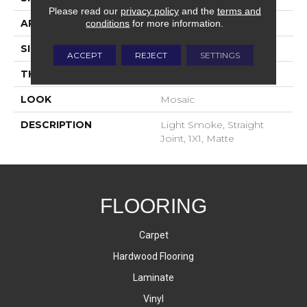
Please read our
privacy policy
and the
terms and
APPLICATION
Residential
conditions
for more information.
SIZE
1X1
ACCEPT
REJECT
SETTINGS
THICKNESS
4-Jan
LOOK
Mosaic
DESCRIPTION
Light Smoke, Straight
Joint, 1X1, Matte
FLOORING
Carpet
Hardwood Flooring
Laminate
Vinyl