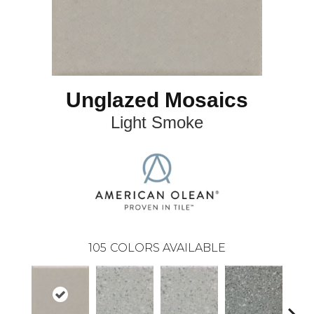
Unglazed Mosaics
Light Smoke
105
COLORS AVAILABLE