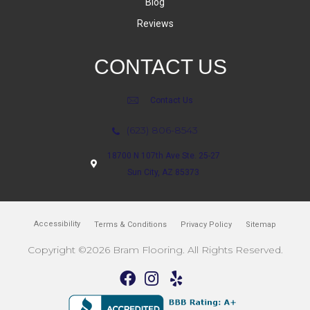
Blog
Reviews
CONTACT US
Contact Us
(623) 806-8543
18700 N 107th Ave Ste. 25-27
Sun City, AZ 85373
Accessibility
Terms & Conditions
Privacy Policy
Sitemap
Copyright ©2026 Bram Flooring. All Rights Reserved.