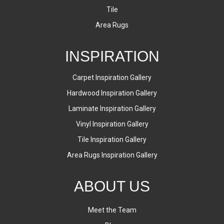
Tile
Area Rugs
INSPIRATION
Carpet Inspiration Gallery
Hardwood Inspiration Gallery
Laminate Inspiration Gallery
Vinyl Inspiration Gallery
Tile Inspiration Gallery
Area Rugs Inspiration Gallery
ABOUT US
Meet the Team