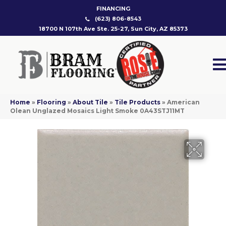
FINANCING
(623) 806-8543
18700 N 107th Ave Ste. 25-27, Sun City, AZ 85373
Home
»
Flooring
»
About Tile
»
Tile Products
»
American
Olean Unglazed Mosaics Light Smoke 0A43STJ11MT