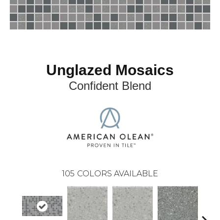
Unglazed Mosaics
Confident Blend
105
COLORS AVAILABLE