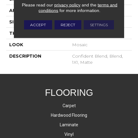
Please read our
privacy policy
and the
terms and
APPLICATION
Residential
conditions
for more information.
SIZE
1X1
ACCEPT
REJECT
SETTINGS
THICKNESS
4-Jan
LOOK
Mosaic
DESCRIPTION
Confident Blend, Blend,
1X1, Matte
FLOORING
Carpet
Hardwood Flooring
Laminate
Vinyl