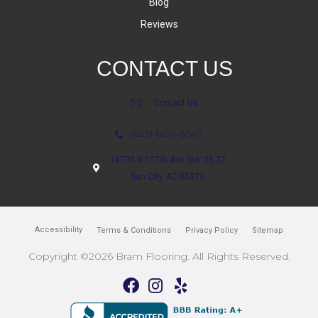
Blog
Reviews
CONTACT US
Contact Us
(623) 806-8543
18700 N 107th Ave Ste. 25-27
Sun City, AZ 85373
Accessibility
Terms & Conditions
Privacy Policy
Sitemap
Copyright ©2026 Bram Flooring. All Rights Reserved.