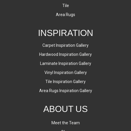
Tile
Area Rugs
INSPIRATION
Carpet Inspiration Gallery
Hardwood Inspiration Gallery
Laminate Inspiration Gallery
Vinyl Inspiration Gallery
Tile Inspiration Gallery
Area Rugs Inspiration Gallery
ABOUT US
Meet the Team