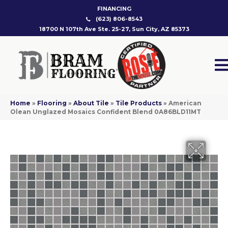
FINANCING
(623) 806-8543
18700 N 107th Ave Ste. 25-27, Sun City, AZ 85373
Home
»
Flooring
»
About Tile
»
Tile Products
»
American
Olean Unglazed Mosaics Confident Blend 0A86BLD11MT