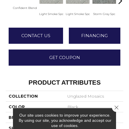
Confident Blend
Light Smoke Spc
Light Smoke Spc
Storm Gray Spc
Storm
CONTACT US
FINANCING
GET COUPON
PRODUCT ATTRIBUTES
COLLECTION
Unglazed Mosaics
Close 
COLOR
Black
Our site uses cookies to improve your experience.
BRAND
American Olean
By using our site, you acknowledge and accept our
use of cookies.
SHAPE
Square