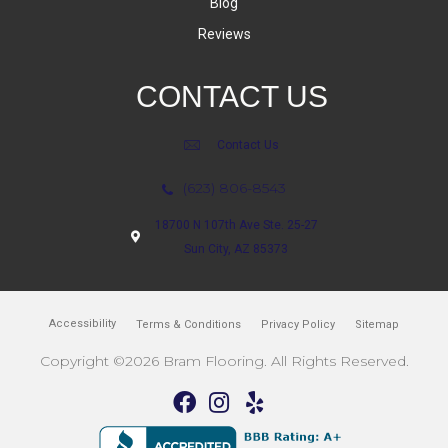
Blog
Reviews
CONTACT US
Contact Us
(623) 806-8543
18700 N 107th Ave Ste. 25-27
Sun City, AZ 85373
Accessibility
Terms & Conditions
Privacy Policy
Sitemap
Copyright ©2026 Bram Flooring. All Rights Reserved.