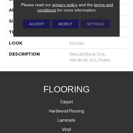
Please read our
privacy policy
and the
terms and
APPLICATION
Residential
conditions
for more information.
SIZE
1X2
ACCEPT
REJECT
SETTINGS
THICKNESS
4-Jan
LOOK
Mosaic
DESCRIPTION
Biscuit/Black Dot,
Windmill, 1X2, Matte
FLOORING
Carpet
Hardwood Flooring
Laminate
Vinyl