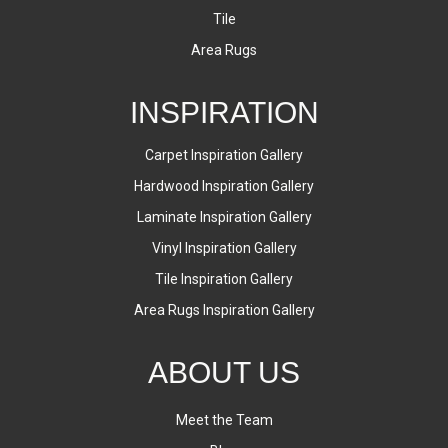
Tile
Area Rugs
INSPIRATION
Carpet Inspiration Gallery
Hardwood Inspiration Gallery
Laminate Inspiration Gallery
Vinyl Inspiration Gallery
Tile Inspiration Gallery
Area Rugs Inspiration Gallery
ABOUT US
Meet the Team