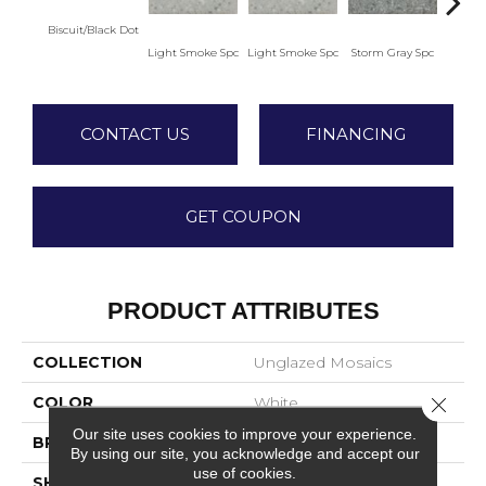
Biscuit/Black Dot
Light Smoke Spc
Light Smoke Spc
Storm Gray Spc
Storm
CONTACT US
FINANCING
GET COUPON
PRODUCT ATTRIBUTES
COLLECTION
Unglazed Mosaics
Close 
COLOR
White
Our site uses cookies to improve your experience.
BRAND
American Olean
By using our site, you acknowledge and accept our
use of cookies.
SHAPE
Pattern