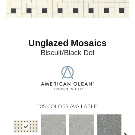
Unglazed Mosaics
Biscuit/Black Dot
105
COLORS AVAILABLE