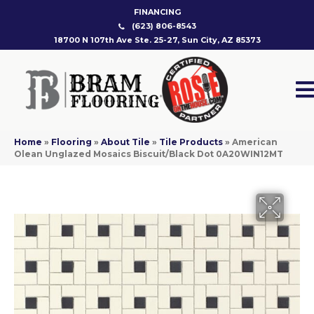
FINANCING
(623) 806-8543
18700 N 107th Ave Ste. 25-27, Sun City, AZ 85373
Home
»
Flooring
»
About Tile
»
Tile Products
»
American
Olean Unglazed Mosaics Biscuit/Black Dot 0A20WIN12MT