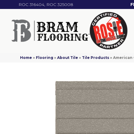
ROC 316404, ROC 325008
F
Home
»
Flooring
»
About Tile
»
Tile Products
»
American