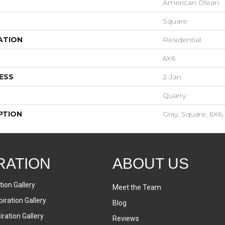
American Olean
Square
ATION
Residential
6X6
ESS
2-Jan
Quarry
PTION
Gray, Square, 6X6,
RATION
ABOUT US
tion Gallery
Meet the Team
iration Gallery
Blog
ration Gallery
Reviews