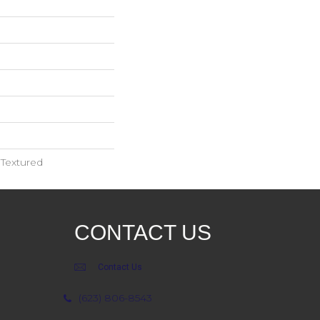
 Textured
CONTACT US
Contact Us
(623) 806-8543