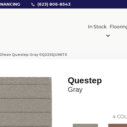
INANCING
(623) 806-8543
In Stock
Floorin
 Olean Questep Gray 0Q22SQU66TX
Questep
Gray
4
COL