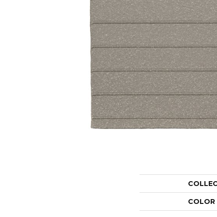
COLLE
COLOR