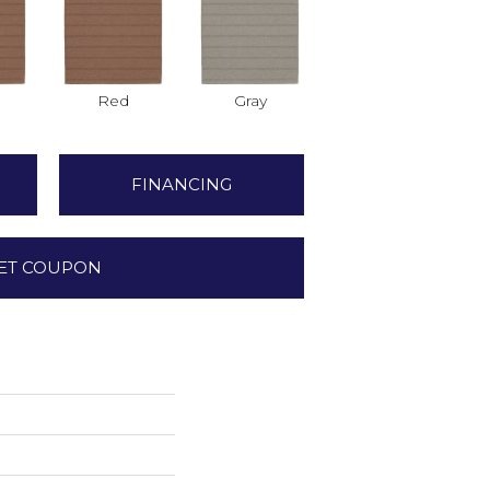
Red
Gray
FINANCING
ET COUPON