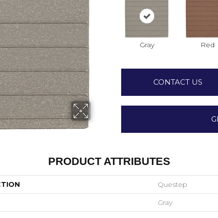
Gray
Red
CONTACT US
G
PRODUCT ATTRIBUTES
CTION
Questep
Gray