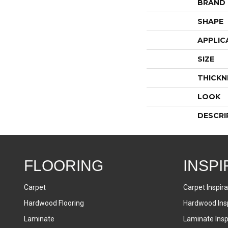
BRAND
SHAPE
APPLIC
SIZE
THICKN
LOOK
DESCRI
FLOORING
INSPI
Carpet
Carpet Inspira
Hardwood Flooring
Hardwood Insp
Laminate
Laminate Inspi