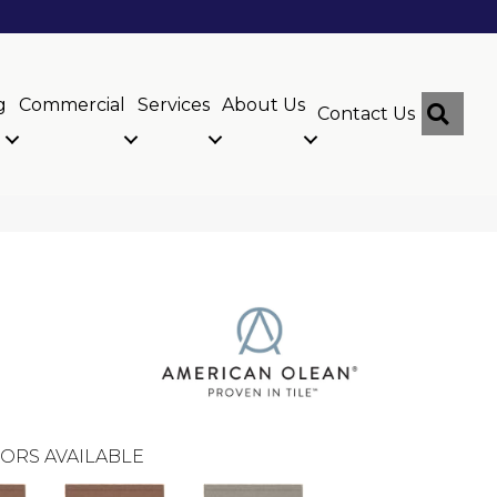
g
Commercial
Services
About Us
Sear
Contact Us
ORS AVAILABLE