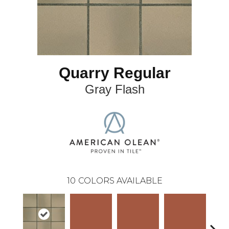
Quarry Regular
Gray Flash
10
COLORS AVAILABLE