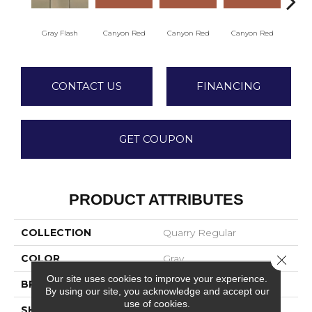
Embe
Gray Flash
Canyon Red
Canyon Red
Canyon Red
CONTACT US
FINANCING
GET COUPON
PRODUCT ATTRIBUTES
COLLECTION
Quarry Regular
COLOR
Gray
Close 
Our site uses cookies to improve your experience.
BRAND
American Olean
By using our site, you acknowledge and accept our
use of cookies.
SHAPE
Square