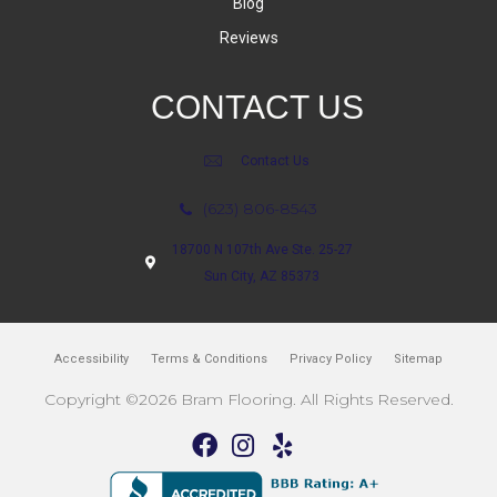
Blog
Reviews
CONTACT US
Contact Us
(623) 806-8543
18700 N 107th Ave Ste. 25-27
Sun City, AZ 85373
Accessibility
Terms & Conditions
Privacy Policy
Sitemap
Copyright ©2026 Bram Flooring. All Rights Reserved.