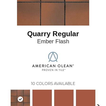
Quarry Regular
Ember Flash
10
COLORS AVAILABLE