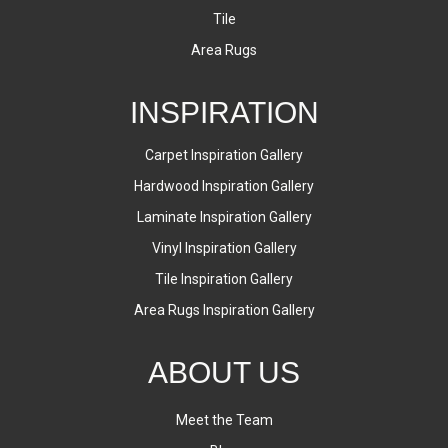
Tile
Area Rugs
INSPIRATION
Carpet Inspiration Gallery
Hardwood Inspiration Gallery
Laminate Inspiration Gallery
Vinyl Inspiration Gallery
Tile Inspiration Gallery
Area Rugs Inspiration Gallery
ABOUT US
Meet the Team