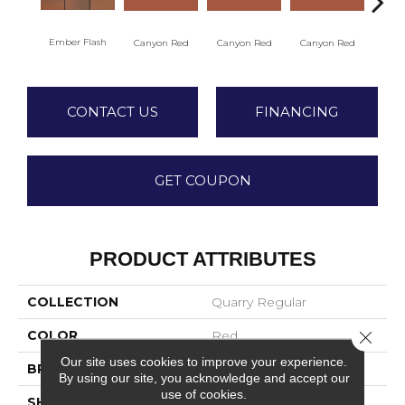
Ember Flash
Embe
Canyon Red
Canyon Red
Canyon Red
CONTACT US
FINANCING
GET COUPON
PRODUCT ATTRIBUTES
COLLECTION
Quarry Regular
COLOR
Red
Close 
Our site uses cookies to improve your experience.
BRAND
American Olean
By using our site, you acknowledge and accept our
use of cookies.
SHAPE
Square