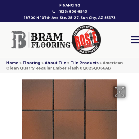
FINANCING
(623) 806-8543
18700 N 107th Ave Ste. 25-27, Sun City, AZ 85373
Home
»
Flooring
»
About Tile
»
Tile Products
»
American
Olean Quarry Regular Ember Flash 0Q02SQU66AB