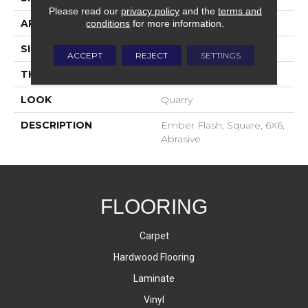
Please read our
privacy policy
and the
terms and
APPLICATION
Residential
conditions
for more information.
SIZE
6X6
ACCEPT
REJECT
SETTINGS
THICKNESS
2-Jan
LOOK
Quarry
DESCRIPTION
Ember Flash, Square, 6X6,
Abrasive
FLOORING
Carpet
Hardwood Flooring
Laminate
Vinyl