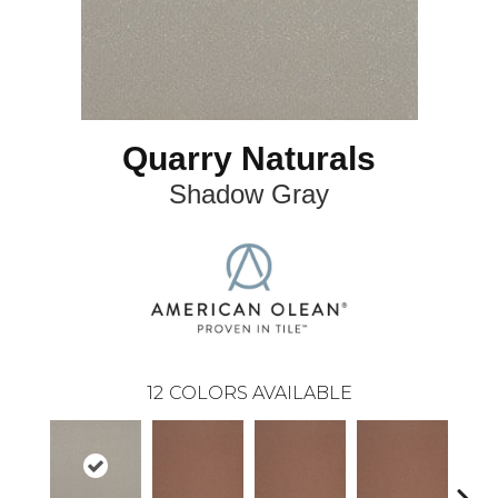
Quarry Naturals
Shadow Gray
12
COLORS AVAILABLE