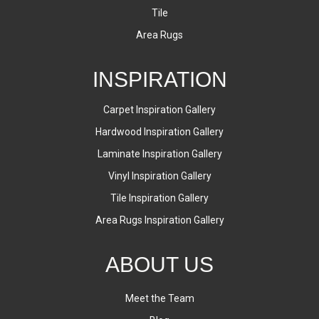
Tile
Area Rugs
INSPIRATION
Carpet Inspiration Gallery
Hardwood Inspiration Gallery
Laminate Inspiration Gallery
Vinyl Inspiration Gallery
Tile Inspiration Gallery
Area Rugs Inspiration Gallery
ABOUT US
Meet the Team