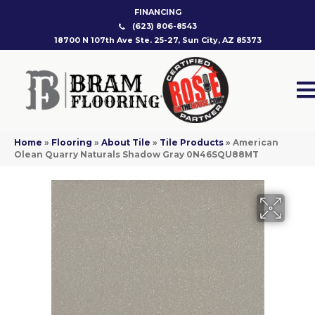
FINANCING
(623) 806-8543
18700 N 107th Ave Ste. 25-27, Sun City, AZ 85373
Home
»
Flooring
»
About Tile
»
Tile Products
»
American
Olean Quarry Naturals Shadow Gray 0N46SQU88MT