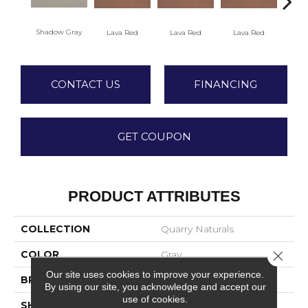
Shadow Gray
Lava Red
Lava Red
Lava Red
La
CONTACT US
FINANCING
GET COUPON
PRODUCT ATTRIBUTES
COLLECTION
Quarry Naturals
COLOR
Gray
Close 
Our site uses cookies to improve your experience.
BRAND
American Olean
By using our site, you acknowledge and accept our
use of cookies.
SHAPE
Square