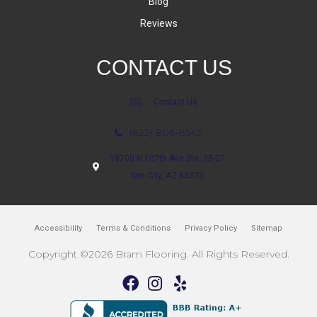
Blog
Reviews
CONTACT US
Contact Us
(623) 806-8543
18700 N 107th Ave Ste. 25-27
Sun City, AZ 85373
Accessibility
Terms & Conditions
Privacy Policy
Sitemap
Copyright ©2026 Bram Flooring. All Rights Reserved.