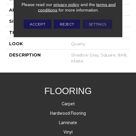
Please read our
privacy policy
and the
terms and
APPLICATION
Residential
conditions
for more information.
SIZE
8X8
ACCEPT
REJECT
SETTINGS
THICKNESS
2-Jan
LOOK
Quarry
DESCRIPTION
Shadow Gray, Square, 8X8,
Matte
FLOORING
Carpet
Hardwood Flooring
Laminate
Vinyl