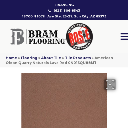
FINANCING
(623) 806-8543
18700 N 107th Ave Ste. 25-27, Sun City, AZ 85373
Home
»
Flooring
»
About Tile
»
Tile Products
»
American
Olean Quarry Naturals Lava Red 0N01SQU88MT