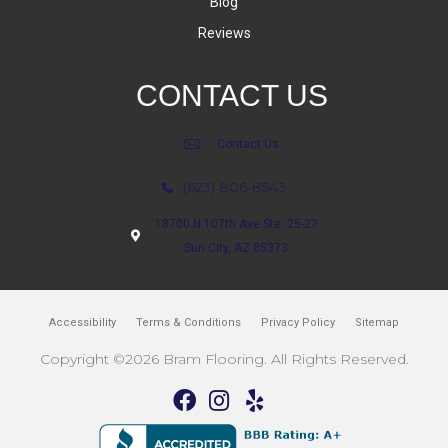
Blog
Reviews
CONTACT US
Contact Us
(623) 806-8543
18700 N 107th Ave Ste. 25-27
Sun City, AZ 85373
Accessibility
Terms & Conditions
Privacy Policy
Sitemap
Copyright ©2026 Bram Flooring. All Rights Reserved.