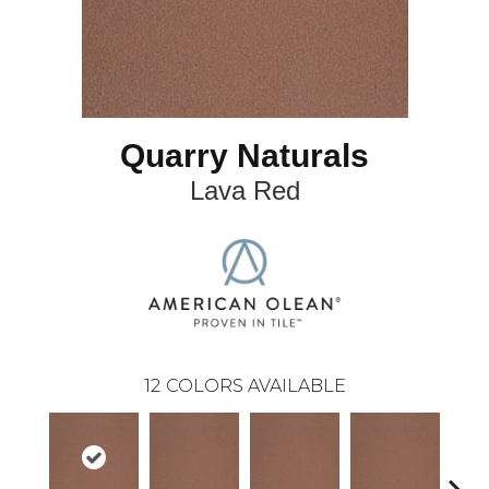
Quarry Naturals
Lava Red
12
COLORS AVAILABLE