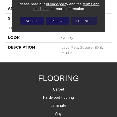
Please read our
privacy policy
and the
terms and
APPLICATION
Residential
conditions
for more information.
SIZE
8X8
ACCEPT
REJECT
SETTINGS
THICKNESS
2-Jan
LOOK
Quarry
DESCRIPTION
Lava Red, Square, 8X8,
Matte
FLOORING
Carpet
Hardwood Flooring
Laminate
Vinyl