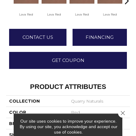
Fir
Lava Red
Lava Red
Lava Red
Lava Red
CONTACT US
FINANCING
GET COUPON
PRODUCT ATTRIBUTES
COLLECTION
Quarry Naturals
COLOR
Red
Close 
Our site uses cookies to improve your experience.
BRAND
American Olean
By using our site, you acknowledge and accept our
use of cookies.
SHAPE
Square