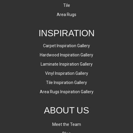
Tile
Area Rugs
INSPIRATION
Carpet Inspiration Gallery
Hardwood Inspiration Gallery
Laminate Inspiration Gallery
Vinyl Inspiration Gallery
Tile Inspiration Gallery
Area Rugs Inspiration Gallery
ABOUT US
Meet the Team