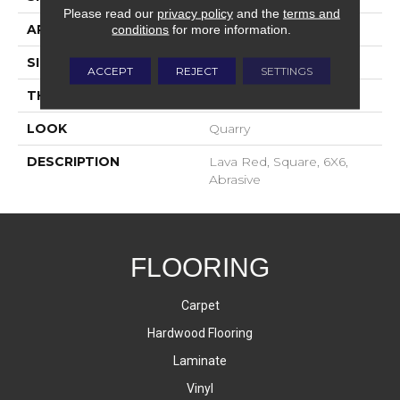
Please read our
privacy policy
and the
terms and
APPLICATION
Residential
conditions
for more information.
SIZE
6X6
ACCEPT
REJECT
SETTINGS
THICKNESS
2-Jan
LOOK
Quarry
DESCRIPTION
Lava Red, Square, 6X6,
Abrasive
FLOORING
Carpet
Hardwood Flooring
Laminate
Vinyl