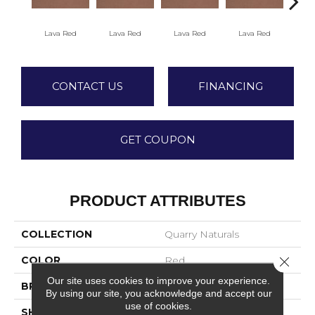
Fir
Lava Red
Lava Red
Lava Red
Lava Red
CONTACT US
FINANCING
GET COUPON
PRODUCT ATTRIBUTES
COLLECTION
Quarry Naturals
COLOR
Red
Close 
Our site uses cookies to improve your experience.
BRAND
American Olean
By using our site, you acknowledge and accept our
use of cookies.
SHAPE
Square