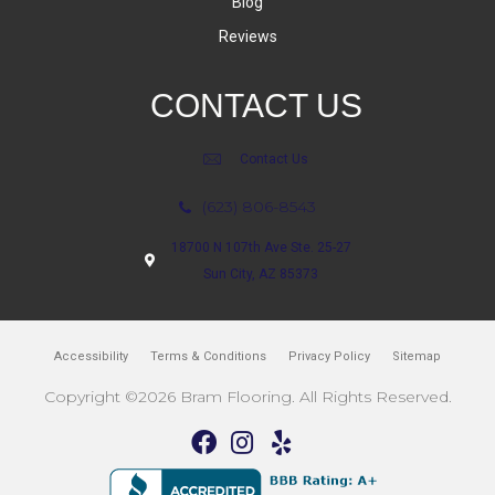
Blog
Reviews
CONTACT US
Contact Us
(623) 806-8543
18700 N 107th Ave Ste. 25-27
Sun City, AZ 85373
Accessibility
Terms & Conditions
Privacy Policy
Sitemap
Copyright ©2026 Bram Flooring. All Rights Reserved.