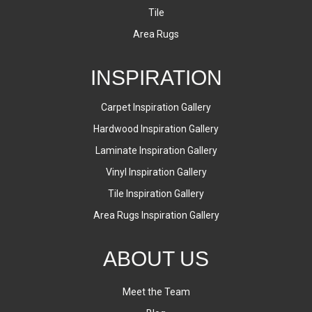
Tile
Area Rugs
INSPIRATION
Carpet Inspiration Gallery
Hardwood Inspiration Gallery
Laminate Inspiration Gallery
Vinyl Inspiration Gallery
Tile Inspiration Gallery
Area Rugs Inspiration Gallery
ABOUT US
Meet the Team