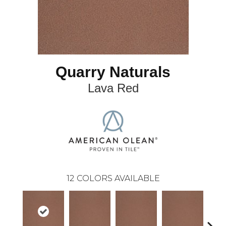
Quarry Naturals
Lava Red
12
COLORS AVAILABLE