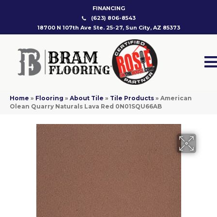
FINANCING
(623) 806-8543
18700 N 107th Ave Ste. 25-27, Sun City, AZ 85373
Home
»
Flooring
»
About Tile
»
Tile Products
»
American
Olean Quarry Naturals Lava Red 0N01SQU66AB