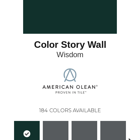
Color Story Wall
Wisdom
184
COLORS AVAILABLE