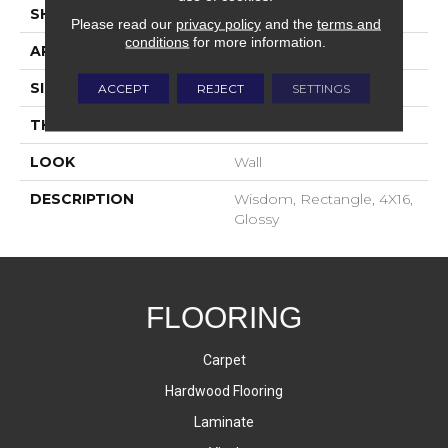
SHAPE
Rectangle
Please read our
privacy policy
and the
terms and
conditions
for more information.
APPLICATION
Residential
SIZE
4X16
ACCEPT
REJECT
SETTINGS
THICKNESS
8-Mar
LOOK
Wall
DESCRIPTION
Wisdom, Rectangle, 4X16,
Glossy
FLOORING
Carpet
Hardwood Flooring
Laminate