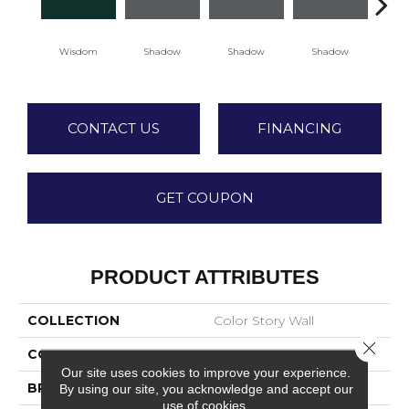
Wisdom
Shadow
Shadow
Shadow
Sh
CONTACT US
FINANCING
GET COUPON
PRODUCT ATTRIBUTES
COLLECTION
Color Story Wall
Close 
COLOR
Green
Our site uses cookies to improve your experience.
BRAND
American Olean
By using our site, you acknowledge and accept our
use of cookies.