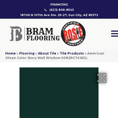
FINANCING
(623) 806-8543
18700 N 107th Ave Ste. 25-27, Sun City, AZ 85373
Home
»
Flooring
»
About Tile
»
Tile Products
»
American
Olean Color Story Wall Wisdom 0082RCT416GL