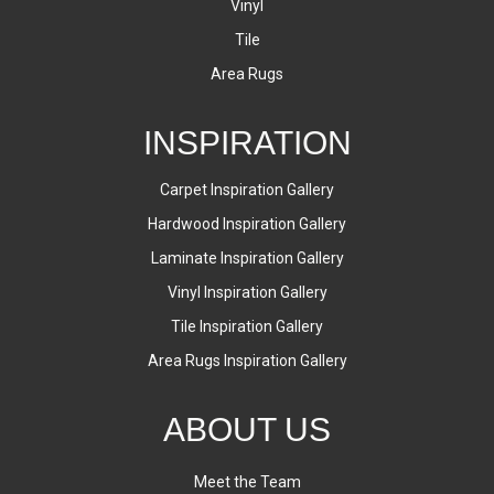
Vinyl
Tile
Area Rugs
INSPIRATION
Carpet Inspiration Gallery
Hardwood Inspiration Gallery
Laminate Inspiration Gallery
Vinyl Inspiration Gallery
Tile Inspiration Gallery
Area Rugs Inspiration Gallery
ABOUT US
Meet the Team