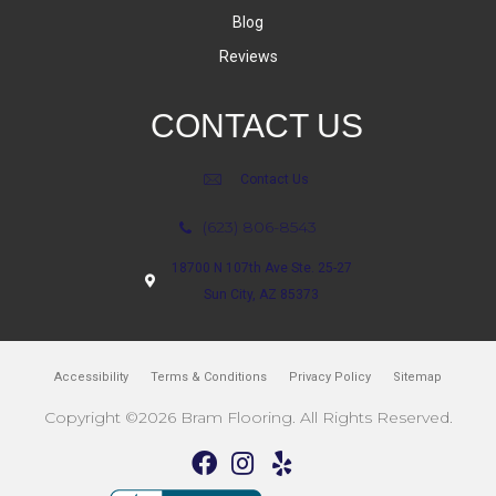
Blog
Reviews
CONTACT US
Contact Us
(623) 806-8543
18700 N 107th Ave Ste. 25-27
Sun City, AZ 85373
Accessibility
Terms & Conditions
Privacy Policy
Sitemap
Copyright ©2026 Bram Flooring. All Rights Reserved.