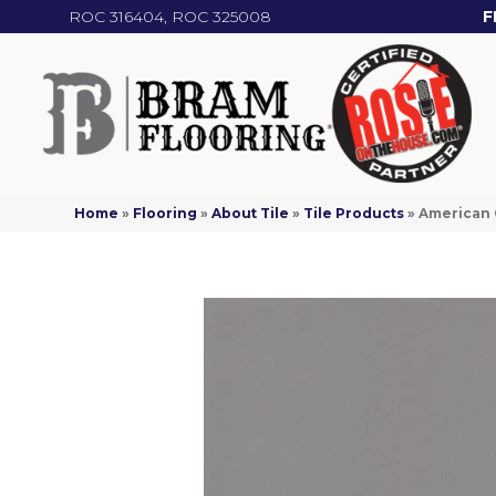
ROC 316404, ROC 325008
F
Home
»
Flooring
»
About Tile
»
Tile Products
»
American 