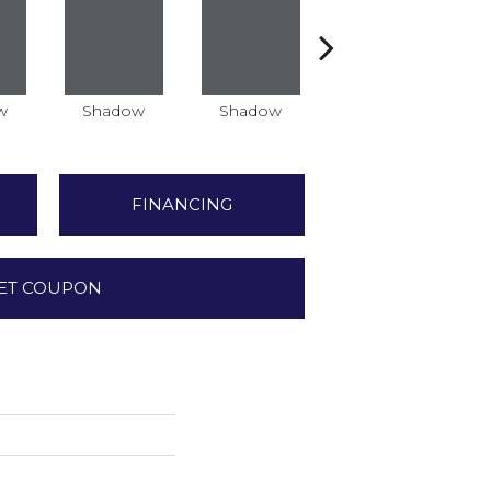
w
Shadow
Shadow
Shadow
FINANCING
ET COUPON