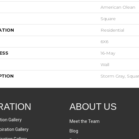
American Olean
Square
ATION
Residential
6X6
ESS
16-May
Wall
PTION
Storm Gray, Squar
RATION
ABOUT US
tion Gallery
Meet the Team
iration Gallery
Blog
ration Gallery