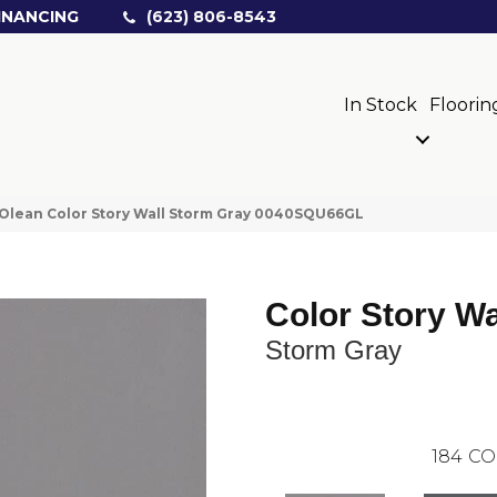
INANCING
(623) 806-8543
In Stock
Floorin
Olean Color Story Wall Storm Gray 0040SQU66GL
Color Story Wa
Storm Gray
184
CO