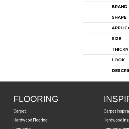
BRAND
SHAPE
APPLIC
SIZE
THICKN
LOOK
DESCRI
FLOORING
INSPI
Carpet
Carpet Inspira
Hardwood Flooring
Hardwood Insp
Laminate
Laminate Inspi