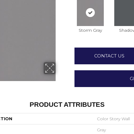
Storm Gray
Shado
CONTACT US
G
PRODUCT ATTRIBUTES
CTION
Color Story Wall
Gray