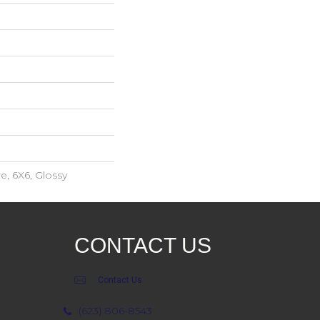
e, 6X6, Glossy
CONTACT US
Contact Us
(623) 806-8543