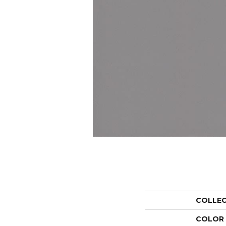
COLLE
COLOR