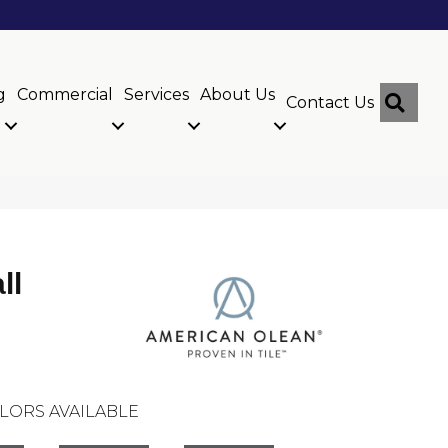
g
Commercial
Services
About Us
Sear
Contact Us
ll
LORS AVAILABLE