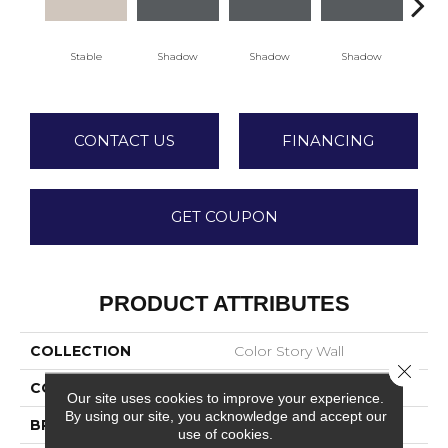
Stable
Shadow
Shadow
Shadow
Sh
CONTACT US
FINANCING
GET COUPON
PRODUCT ATTRIBUTES
COLLECTION
Color Story Wall
Close 
COLOR
Beige
Our site uses cookies to improve your experience.
By using our site, you acknowledge and accept our
BRAND
American Olean
use of cookies.