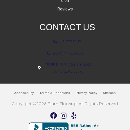
Reviews
CONTACT US
Contact Us
(623) 806-8543
18700 N 107th Ave Ste. 25-27
Sun City, AZ 85373
Accessibility
Terms & Conditions
Privacy Policy
Sitemap
Copyright ©2026 Bram Flooring. All Rights Reserved.