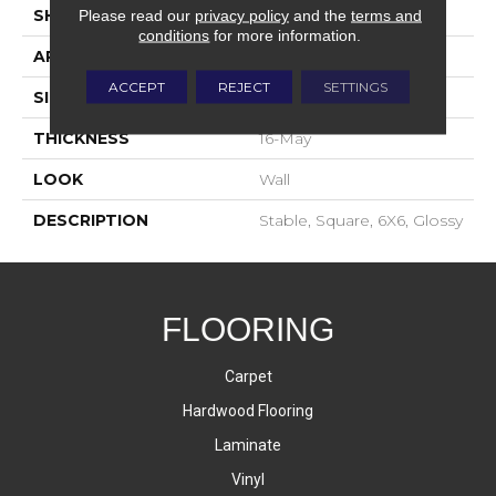
SHAPE
Square
Please read our
privacy policy
and the
terms and
conditions
for more information.
APPLICATION
Residential
ACCEPT
REJECT
SETTINGS
SIZE
6X6
THICKNESS
16-May
LOOK
Wall
DESCRIPTION
Stable, Square, 6X6, Glossy
FLOORING
Carpet
Hardwood Flooring
Laminate
Vinyl