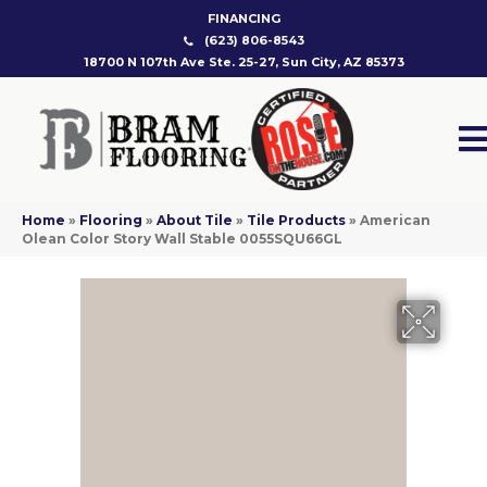
FINANCING
(623) 806-8543
18700 N 107th Ave Ste. 25-27, Sun City, AZ 85373
Home
»
Flooring
»
About Tile
»
Tile Products
»
American
Olean Color Story Wall Stable 0055SQU66GL