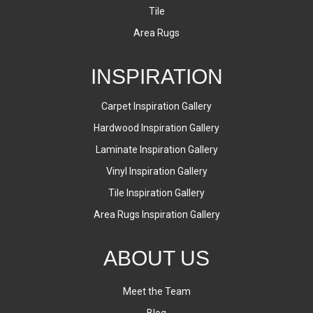
Tile
Area Rugs
INSPIRATION
Carpet Inspiration Gallery
Hardwood Inspiration Gallery
Laminate Inspiration Gallery
Vinyl Inspiration Gallery
Tile Inspiration Gallery
Area Rugs Inspiration Gallery
ABOUT US
Meet the Team
Blog