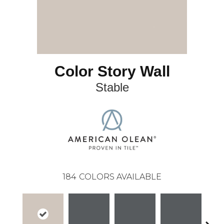
Color Story Wall
Stable
184
COLORS AVAILABLE