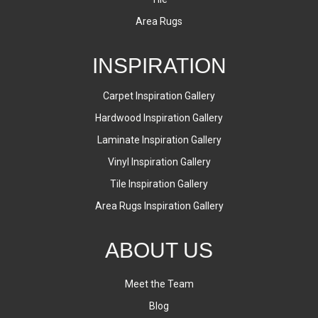
Area Rugs
INSPIRATION
Carpet Inspiration Gallery
Hardwood Inspiration Gallery
Laminate Inspiration Gallery
Vinyl Inspiration Gallery
Tile Inspiration Gallery
Area Rugs Inspiration Gallery
ABOUT US
Meet the Team
Blog