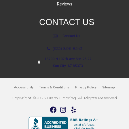
Reviews
CONTACT US
Contact Us
(623) 806-8543
18700 N 107th Ave Ste. 25-27
Sun City, AZ 85373
Accessibility
Terms & Conditions
Privacy Policy
Sitemap
Copyright ©2026 Bram Flooring. All Rights Reserved.