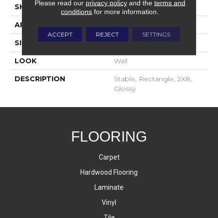
Please read our
privacy policy
and the
terms and
SHAPE
Rectangle
conditions
for more information.
APPLICATION
Residential
ACCEPT
REJECT
SETTINGS
SIZE
2X8
LOOK
Wall
DESCRIPTION
Stable, Rectangle, 2X8,
Glossy
FLOORING
Carpet
Hardwood Flooring
Laminate
Vinyl
Tile