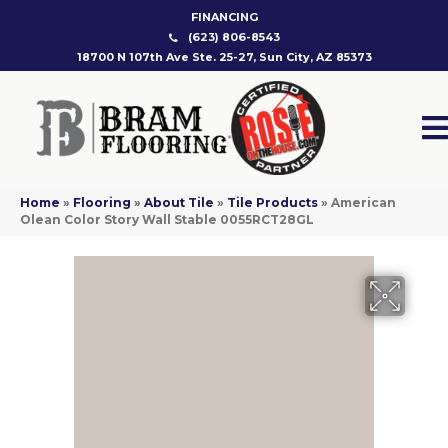
FINANCING
(623) 806-8543
18700 N 107th Ave Ste. 25-27, Sun City, AZ 85373
Home
»
Flooring
»
About Tile
»
Tile Products
»
American
Olean Color Story Wall Stable 0055RCT28GL