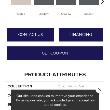
Stable
Shadow
Shadow
Shadow
Sh
CONTACT US
FINANCING
GET COUPON
PRODUCT ATTRIBUTES
COLLECTION
Color Story Wall
Close 
COLOR
Beige
Our site uses cookies to improve your experience.
By using our site, you acknowledge and accept our
BRAND
American Olean
use of cookies.