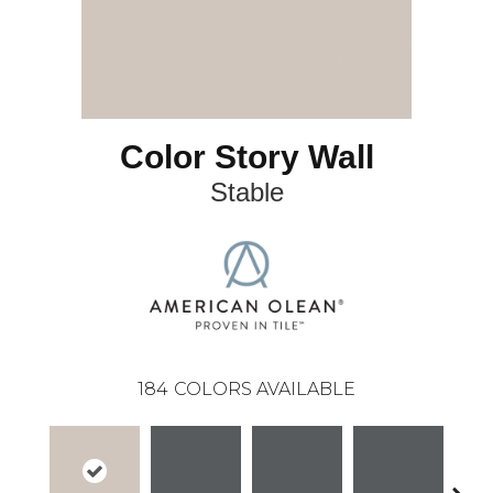
Color Story Wall
Stable
184
COLORS AVAILABLE